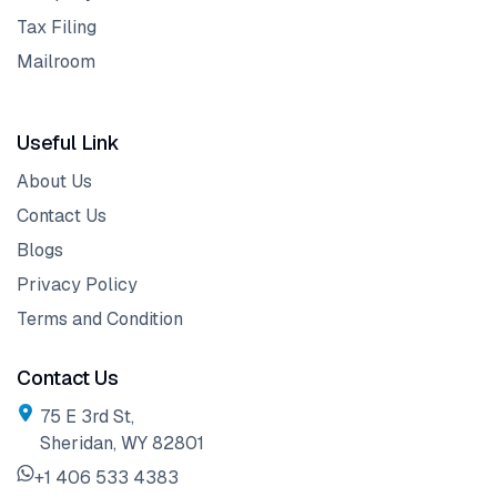
Tax Filing
Mailroom
Useful Link
About Us
Contact Us
Blogs
Privacy Policy
Terms and Condition
Contact Us
75 E 3rd St,
Sheridan, WY 82801
+1 406 533 4383