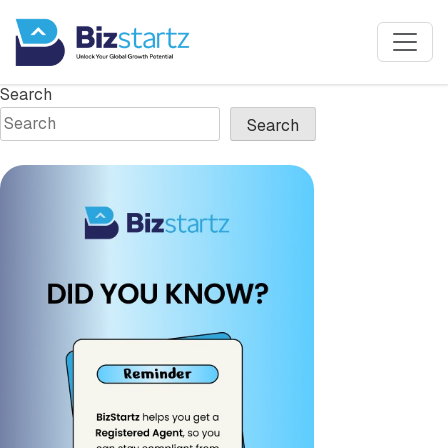
Mailroom
Search
Search