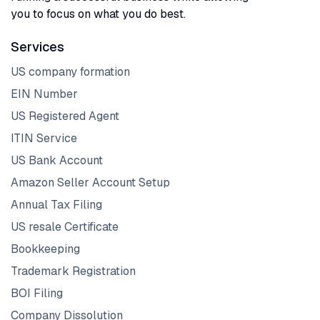
you to focus on what you do best.
Services
US company formation
EIN Number
US Registered Agent
ITIN Service
US Bank Account
Amazon Seller Account Setup
Annual Tax Filing
US resale Certificate
Bookkeeping
Trademark Registration
BOI Filing
Company Dissolution