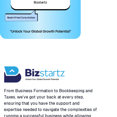
From Business Formation to Bookkeeping and
Taxes, we’ve got your back at every step,
ensuring that you have the support and
expertise needed to navigate the complexities of
running a successful business while allowing