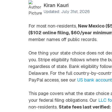
Kiran Kauri
Updated: July 31st, 2026
For most non-residents,
New Mexico ($50
($102 online filing, $60/year minimu
member names off public records.
One thing your state choice does
not
dec
you. Stripe eligibility follows where the 
regardless of state. Bank eligibility fol
Delaware. For the full country-by-countr
PayPal access, see our
US bank accounts
This page covers what the state choice a
your federal filing obligations. Our
LLC fo
non-residents.
State fees last verified