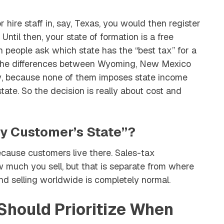
 hire staff in, say, Texas, you would then register
Until then, your state of formation is a free
 people ask which state has the “best tax” for a
t the differences between Wyoming, New Mexico
y
, because none of them imposes state income
tate. So the decision is really about cost and
y Customer’s State”?
because customers live there. Sales-tax
 much you sell, but that is separate from where
d selling worldwide is completely normal.
hould Prioritize When