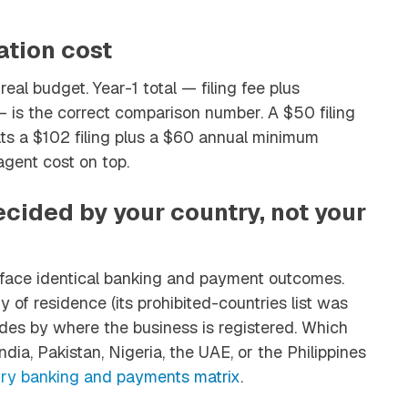
ation cost
real budget. Year-1 total — filing fee plus
— is the correct comparison number. A $50 filing
ts a $102 filing plus a $60 annual minimum
agent cost on top.
cided by your country, not your
ce identical banking and payment outcomes.
of residence (its prohibited-countries list was
des by where the business is registered. Which
dia, Pakistan, Nigeria, the UAE, or the Philippines
ry banking and payments matrix
.