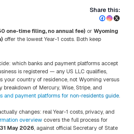
Share this:
 one-time filing, no annual fee)
or
Wyoming
m)
offer the lowest Year-1 costs. Both keep
ide: which banks and payment platforms accept
business is registered — any US LLC qualifies,
lows your country of residence, not Wyoming versus
y breakdown of Mercury, Wise, Stripe, and
 and payment platforms for non-residents guide
.
ctually changes: real Year-1 costs, privacy, and
rmation overview
covers the full process for
: 31 May 2026
, against official Secretary of State