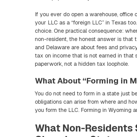
If you ever do open a warehouse, office or
your LLC as a “foreign LLC” in Texas too. 
choice. One practical consequence: when
non-resident, the honest answer is tha
and Delaware are about
fees and privac
tax on income that is not earned in that s
paperwork, not a hidden tax loophole.
What About “Forming in M
You do not need to form in a state just 
obligations can arise from where and how
you
form
the LLC. Forming in Wyoming an
What Non-Residents S