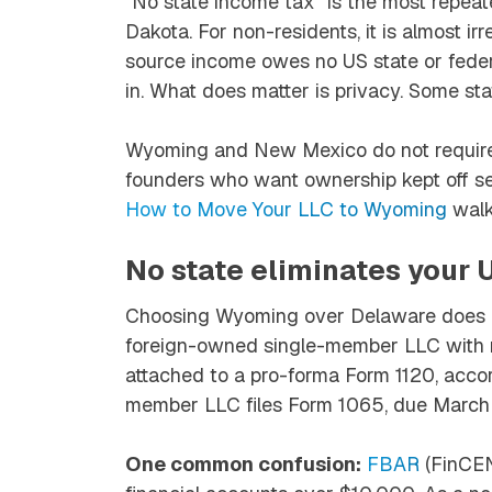
“No state income tax” is the most repea
Dakota. For non-residents, it is almost 
source income owes no US state or federa
in. What does matter is privacy. Some st
Wyoming and New Mexico do not require 
founders who want ownership kept off s
How to Move Your LLC to Wyoming
walk
No state eliminates your U
Choosing Wyoming over Delaware does no
foreign-owned single-member LLC with r
attached to a pro-forma Form 1120, accor
member LLC files Form 1065, due March 
One common confusion:
FBAR
(FinCEN