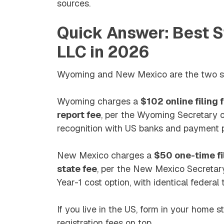
sources.
Quick Answer: Best S
LLC in 2026
Wyoming and New Mexico are the two str
Wyoming charges a
$102 online filing
report fee
, per the Wyoming Secretary of
recognition with US banks and payment 
New Mexico charges a
$50 one-time fi
state fee
, per the New Mexico Secretary
Year-1 cost option, with identical federal
If you live in the US, form in your home 
registration fees on top.