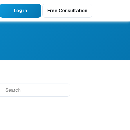
Log in
Free Consultation