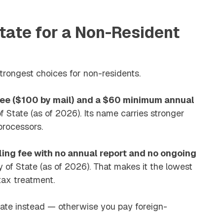
tate for a Non-Resident
ongest choices for non-residents.
 fee ($100 by mail) and a $60 minimum annual
 State (as of 2026). Its name carries stronger
processors.
ling fee with no annual report and no ongoing
 of State (as of 2026). That makes it the lowest
 tax treatment.
state instead — otherwise you pay foreign-