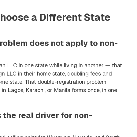
oose a Different State
problem does not apply to non-
n LLC in one state while living in another — that
ign LLC in their home state, doubling fees and
e state. That double-registration problem
 in Lagos, Karachi, or Manila forms once, in one
s the real driver for non-