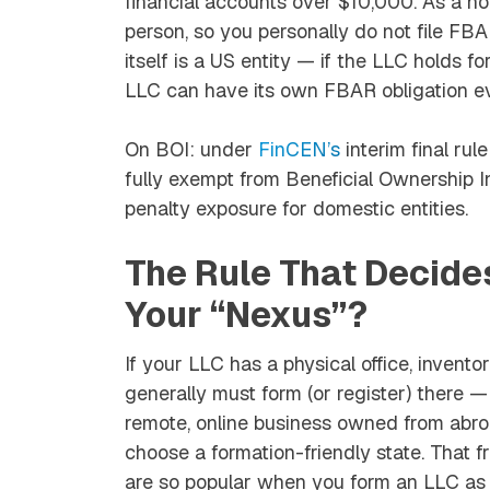
financial accounts over $10,000. As a non
person, so you personally do not file F
itself
is
a US entity — if the LLC holds fo
LLC can have its own FBAR obligation e
On BOI: under
FinCEN’s
interim final ru
fully exempt from Beneficial Ownership Inf
penalty exposure for domestic entities.
The Rule That Decide
Your “Nexus”?
If your LLC has a physical office, invento
generally must form (or register) there —
remote, online business owned from abr
choose a formation-friendly state. Tha
are so popular when you form an LLC as 