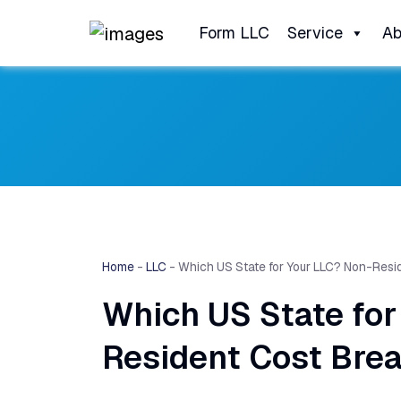
Form LLC
Service
Ab
Home
-
LLC
-
Which US State for Your LLC? Non-Res
Which US State for
Resident Cost Bre