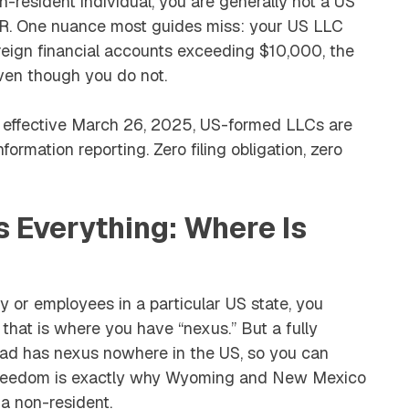
-resident individual, you are generally not a US
BAR. One nuance most guides miss: your US LLC
reign financial accounts exceeding $10,000, the
ven though you do not.
le effective March 26, 2025, US-formed LLCs are
ormation reporting. Zero filing obligation, zero
s Everything: Where Is
ry or employees in a particular US state, you
 that is where you have “nexus.” But a fully
oad has nexus nowhere in the US, so you can
t freedom is exactly why Wyoming and New Mexico
a non-resident.