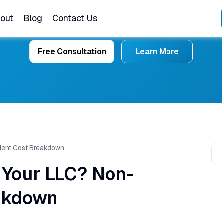
out
Blog
Contact Us
Free Consultation
Learn More
ident Cost Breakdown
 Your LLC? Non-
akdown