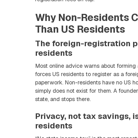
Why Non-Residents Ch
Than US Residents
The foreign-registration 
residents
Most online advice warns about forming a
forces US residents to register as a fore
paperwork. Non-residents have no US hom
simply does not exist for them. A founder
state, and stops there.
Privacy, not tax savings, i
residents