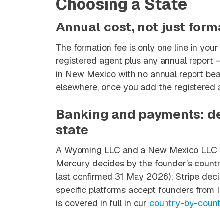
Choosing a State
Annual cost, not just form
The formation fee is only one line in your 
registered agent plus any annual report 
in New Mexico with no annual report bea
elsewhere, once you add the registered 
Banking and payments: de
state
A Wyoming LLC and a New Mexico LLC fa
Mercury decides by the founder’s country 
last confirmed 31 May 2026); Stripe deci
specific platforms accept founders from In
is covered in full in our
country-by-count