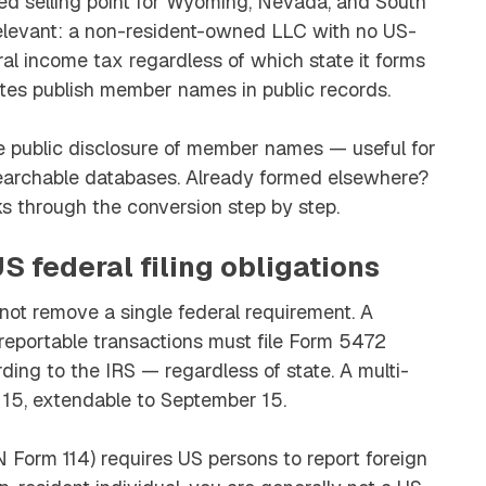
ted selling point for Wyoming, Nevada, and South
irrelevant: a non-resident-owned LLC with no US-
l income tax regardless of which state it forms
ates publish member names in public records.
public disclosure of member names — useful for
earchable databases. Already formed elsewhere?
s through the conversion step by step.
S federal filing obligations
t remove a single federal requirement. A
eportable transactions must file Form 5472
ding to the IRS — regardless of state. A multi-
15, extendable to September 15.
 Form 114) requires US persons to report foreign