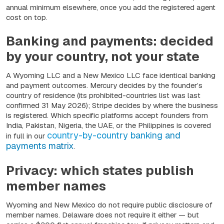
annual minimum elsewhere, once you add the registered agent
cost on top.
Banking and payments: decided
by your country, not your state
A Wyoming LLC and a New Mexico LLC face identical banking
and payment outcomes. Mercury decides by the founder’s
country of residence (its prohibited-countries list was last
confirmed 31 May 2026); Stripe decides by where the business
is registered. Which specific platforms accept founders from
India, Pakistan, Nigeria, the UAE, or the Philippines is covered
country-by-country banking and
in full in our
payments matrix
.
Privacy: which states publish
member names
Wyoming and New Mexico do not require public disclosure of
member names. Delaware does not require it either — but