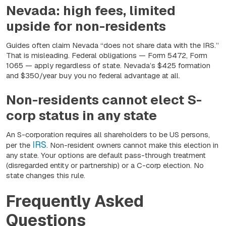
Nevada: high fees, limited
upside for non-residents
Guides often claim Nevada “does not share data with the IRS.”
That is misleading. Federal obligations — Form 5472, Form
1065 — apply regardless of state. Nevada’s $425 formation
and $350/year buy you no federal advantage at all.
Non-residents cannot elect S-
corp status in any state
An S-corporation requires all shareholders to be US persons,
IRS
per the
. Non-resident owners cannot make this election in
any state. Your options are default pass-through treatment
(disregarded entity or partnership) or a C-corp election. No
state changes this rule.
Frequently Asked
Questions