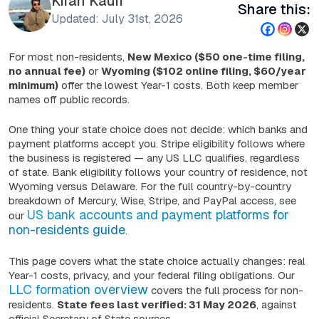
Kiran Kauri
Share this:
Updated: July 31st, 2026
For most non-residents,
New Mexico ($50 one-time filing,
no annual fee)
or
Wyoming ($102 online filing, $60/year
minimum)
offer the lowest Year-1 costs. Both keep member
names off public records.
One thing your state choice does
not
decide: which banks and
payment platforms accept you. Stripe eligibility follows where
the business is registered — any US LLC qualifies, regardless
of state. Bank eligibility follows your country of residence, not
Wyoming versus Delaware. For the full country-by-country
breakdown of Mercury, Wise, Stripe, and PayPal access, see
US bank accounts and payment platforms for
our
non-residents guide
.
This page covers what the state choice actually changes: real
Year-1 costs, privacy, and your federal filing obligations. Our
LLC formation overview
covers the full process for non-
residents.
State fees last verified: 31 May 2026
, against
official Secretary of State sources.