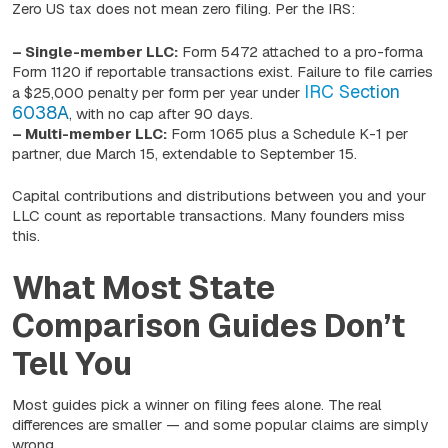
Zero US tax does not mean zero filing. Per the IRS:
– Single-member LLC:
Form 5472 attached to a pro-forma
Form 1120 if reportable transactions exist. Failure to file carries
IRC Section
a $25,000 penalty per form per year under
6038A
, with no cap after 90 days.
– Multi-member LLC:
Form 1065 plus a Schedule K-1 per
partner, due March 15, extendable to September 15.
Capital contributions and distributions between you and your
LLC count as reportable transactions. Many founders miss
this.
What Most State
Comparison Guides Don’t
Tell You
Most guides pick a winner on filing fees alone. The real
differences are smaller — and some popular claims are simply
wrong.