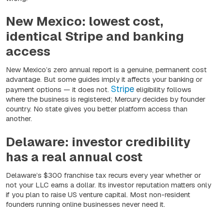
New Mexico: lowest cost,
identical Stripe and banking
access
New Mexico’s zero annual report is a genuine, permanent cost
advantage. But some guides imply it affects your banking or
Stripe
payment options — it does not.
eligibility follows
where the business is registered; Mercury decides by founder
country. No state gives you better platform access than
another.
Delaware: investor credibility
has a real annual cost
Delaware’s $300 franchise tax recurs every year whether or
not your LLC earns a dollar. Its investor reputation matters only
if you plan to raise US venture capital. Most non-resident
founders running online businesses never need it.