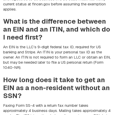
current status at fincen.gov before assuming the exemption
applies.
What is the difference between
an EIN and an ITIN, and which do
I need first?
An EIN is the LLC’s 9-digit federal tax ID, required for US
banking and Stripe. An ITIN is your personal tax ID as the
owner. An ITIN is not required to form an LLC or obtain an EIN,
but may be needed later to file a US personal return (Form
1040-NR).
How long does it take to get an
EIN as a non-resident without an
SSN?
Faxing Form SS-4 with a return fax number takes
approximately 4 business days. Mailing takes approximately 4