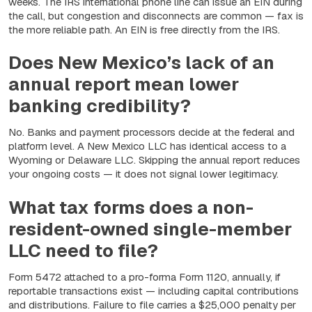
weeks. The IRS international phone line can issue an EIN during
the call, but congestion and disconnects are common — fax is
the more reliable path. An EIN is free directly from the IRS.
Does New Mexico’s lack of an
annual report mean lower
banking credibility?
No. Banks and payment processors decide at the federal and
platform level. A New Mexico LLC has identical access to a
Wyoming or Delaware LLC. Skipping the annual report reduces
your ongoing costs — it does not signal lower legitimacy.
What tax forms does a non-
resident-owned single-member
LLC need to file?
Form 5472 attached to a pro-forma Form 1120, annually, if
reportable transactions exist — including capital contributions
and distributions. Failure to file carries a $25,000 penalty per