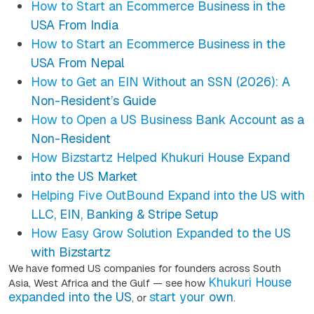
How to Start an Ecommerce Business in the
USA From India
How to Start an Ecommerce Business in the
USA From Nepal
How to Get an EIN Without an SSN (2026): A
Non-Resident’s Guide
How to Open a US Business Bank Account as a
Non-Resident
How Bizstartz Helped Khukuri House Expand
into the US Market
Helping Five OutBound Expand into the US with
LLC, EIN, Banking & Stripe Setup
How Easy Grow Solution Expanded to the US
with Bizstartz
We have formed US companies for founders across South
Khukuri House
Asia, West Africa and the Gulf — see how
expanded into the US
start your own
, or
.