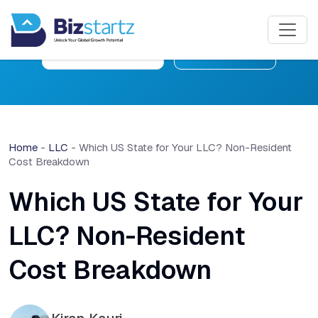
Free Consultation
Learn More
Home
-
LLC
-
Which US State for Your LLC? Non-Resident
Cost Breakdown
Which US State for Your
LLC? Non-Resident
Cost Breakdown