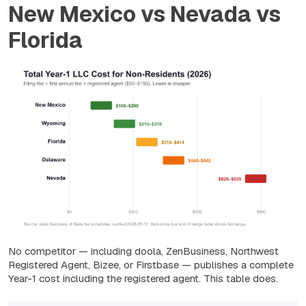
New Mexico vs Nevada vs
Florida
No competitor — including doola, ZenBusiness, Northwest
Registered Agent, Bizee, or Firstbase — publishes a complete
Year-1 cost including the registered agent. This table does.