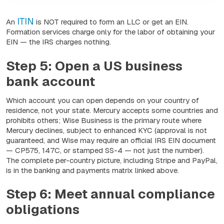
ITIN
An
is NOT required to form an LLC or get an EIN.
Formation services charge only for the labor of obtaining your
EIN — the IRS charges nothing.
Step 5: Open a US business
bank account
Which account you can open depends on your country of
residence, not your state. Mercury accepts some countries and
prohibits others; Wise Business is the primary route where
Mercury declines, subject to enhanced KYC (approval is not
guaranteed, and Wise may require an official IRS EIN document
— CP575, 147C, or stamped SS-4 — not just the number).
The complete per-country picture, including Stripe and PayPal,
is in the banking and payments matrix linked above.
Step 6: Meet annual compliance
obligations