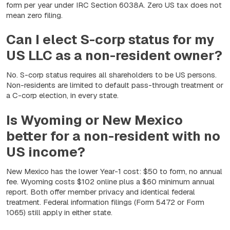
form per year under IRC Section 6038A. Zero US tax does not
mean zero filing.
Can I elect S-corp status for my
US LLC as a non-resident owner?
No. S-corp status requires all shareholders to be US persons.
Non-residents are limited to default pass-through treatment or
a C-corp election, in every state.
Is Wyoming or New Mexico
better for a non-resident with no
US income?
New Mexico has the lower Year-1 cost: $50 to form, no annual
fee. Wyoming costs $102 online plus a $60 minimum annual
report. Both offer member privacy and identical federal
treatment. Federal information filings (Form 5472 or Form
1065) still apply in either state.