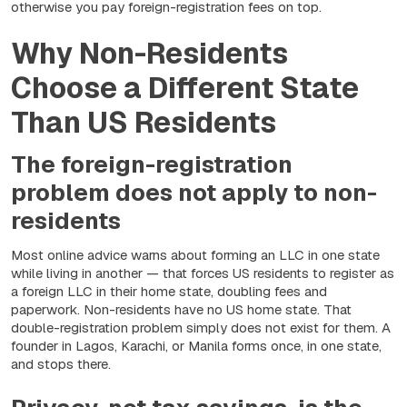
otherwise you pay foreign-registration fees on top.
Why Non-Residents
Choose a Different State
Than US Residents
The foreign-registration
problem does not apply to non-
residents
Most online advice warns about forming an LLC in one state
while living in another — that forces US residents to register as
a foreign LLC in their home state, doubling fees and
paperwork. Non-residents have no US home state. That
double-registration problem simply does not exist for them. A
founder in Lagos, Karachi, or Manila forms once, in one state,
and stops there.