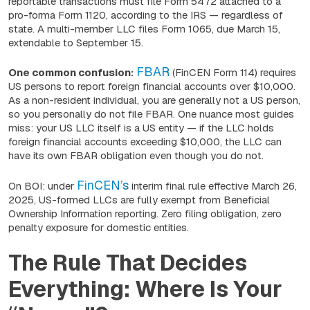
reportable transactions must file Form 5472 attached to a
pro-forma Form 1120, according to the IRS — regardless of
state. A multi-member LLC files Form 1065, due March 15,
extendable to September 15.
FBAR
One common confusion:
(FinCEN Form 114) requires
US persons to report foreign financial accounts over $10,000.
As a non-resident individual, you are generally not a US person,
so you personally do not file FBAR. One nuance most guides
miss: your US LLC itself
is
a US entity — if the LLC holds
foreign financial accounts exceeding $10,000, the LLC can
have its own FBAR obligation even though you do not.
FinCEN’s
On BOI: under
interim final rule effective March 26,
2025, US-formed LLCs are fully exempt from Beneficial
Ownership Information reporting. Zero filing obligation, zero
penalty exposure for domestic entities.
The Rule That Decides
Everything: Where Is Your