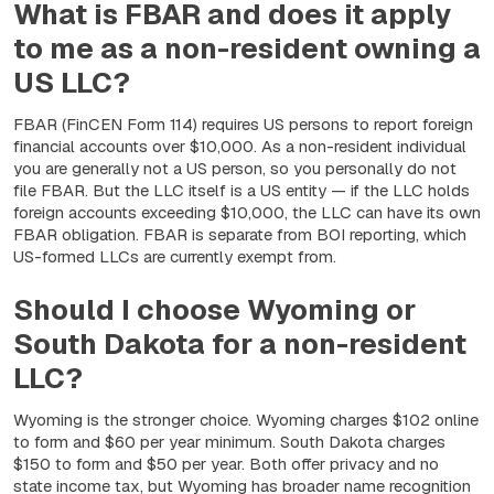
What is FBAR and does it apply
to me as a non-resident owning a
US LLC?
FBAR (FinCEN Form 114) requires US persons to report foreign
financial accounts over $10,000. As a non-resident individual
you are generally not a US person, so you personally do not
file FBAR. But the LLC itself is a US entity — if the LLC holds
foreign accounts exceeding $10,000, the LLC can have its own
FBAR obligation. FBAR is separate from BOI reporting, which
US-formed LLCs are currently exempt from.
Should I choose Wyoming or
South Dakota for a non-resident
LLC?
Wyoming is the stronger choice. Wyoming charges $102 online
to form and $60 per year minimum. South Dakota charges
$150 to form and $50 per year. Both offer privacy and no
state income tax, but Wyoming has broader name recognition