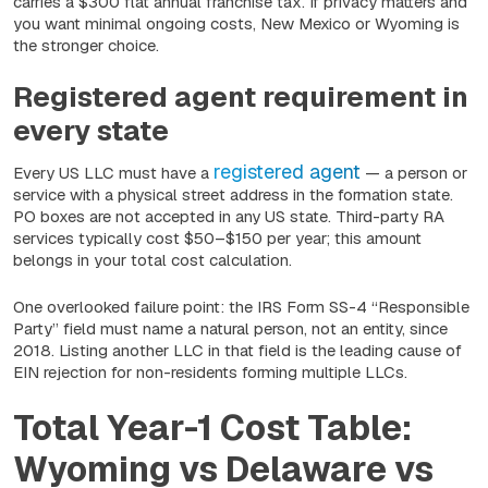
carries a $300 flat annual franchise tax. If privacy matters and
you want minimal ongoing costs, New Mexico or Wyoming is
the stronger choice.
Registered agent requirement in
every state
registered agent
Every US LLC must have a
— a person or
service with a physical street address in the formation state.
PO boxes are not accepted in any US state. Third-party RA
services typically cost $50–$150 per year; this amount
belongs in your total cost calculation.
One overlooked failure point: the IRS Form SS-4 “Responsible
Party” field must name a natural person, not an entity, since
2018. Listing another LLC in that field is the leading cause of
EIN rejection for non-residents forming multiple LLCs.
Total Year-1 Cost Table:
Wyoming vs Delaware vs