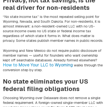
Privacy, not tax savings, is the
real driver for non-residents
“No state income tax” is the most repeated selling point for
Wyoming, Nevada, and South Dakota. For non-residents, it is
almost irrelevant: a non-resident-owned LLC with no US-
source income owes no US state or federal income tax
regardless of which state it forms in. What does matter is
privacy. Some states publish member names in public records.
Wyoming and New Mexico do not require public disclosure of
member names — useful for founders who want ownership
kept off searchable databases. Already formed elsewhere?
How to Move Your LLC to Wyoming
walks through the
conversion step by step.
No state eliminates your US
federal filing obligations
Choosing Wyoming over Delaware does not remove a single
federal requirement. A foreign-owned single-member LLC with