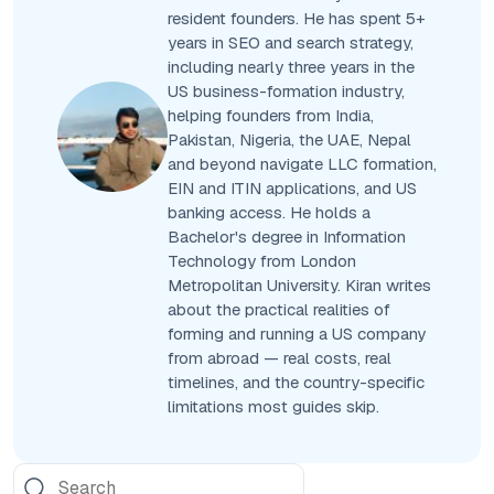
resident founders. He has spent 5+
years in SEO and search strategy,
including nearly three years in the
US business-formation industry,
helping founders from India,
Pakistan, Nigeria, the UAE, Nepal
and beyond navigate LLC formation,
EIN and ITIN applications, and US
banking access. He holds a
Bachelor's degree in Information
Technology from London
Metropolitan University. Kiran writes
about the practical realities of
forming and running a US company
from abroad — real costs, real
timelines, and the country-specific
limitations most guides skip.