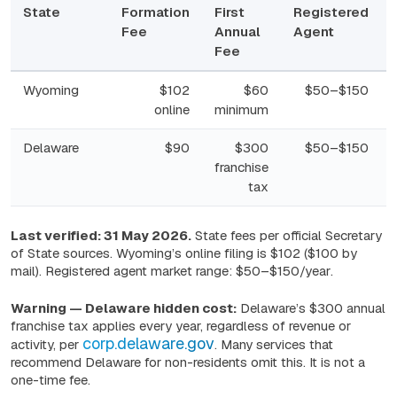
State
Formation
First
Registered
Fee
Annual
Agent
Fee
Wyoming
$102
$60
$50–$150
online
minimum
Delaware
$90
$300
$50–$150
franchise
tax
New Mexico
$50
$0
$50–$150
Last verified: 31 May 2026.
State fees per official Secretary
of State sources. Wyoming’s online filing is $102 ($100 by
mail). Registered agent market range:
$50–$150/year
.
Nevada
$425
$350
$50–$150
Warning — Delaware hidden cost:
Delaware’s $300 annual
franchise tax applies every year, regardless of revenue or
Florida
$125
$138.75
$50–$150
corp.delaware.gov
activity, per
. Many services that
recommend Delaware for non-residents omit this. It is not a
one-time fee.