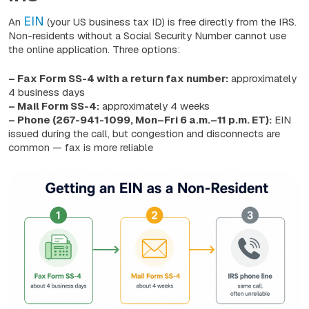
EIN
An
(your US business tax ID) is free directly from the IRS.
Non-residents without a Social Security Number cannot use
the online application. Three options:
– Fax Form SS-4 with a return fax number:
approximately
4 business days
– Mail Form SS-4:
approximately 4 weeks
– Phone (267-941-1099, Mon–Fri 6 a.m.–11 p.m. ET):
EIN
issued during the call, but congestion and disconnects are
common — fax is more reliable