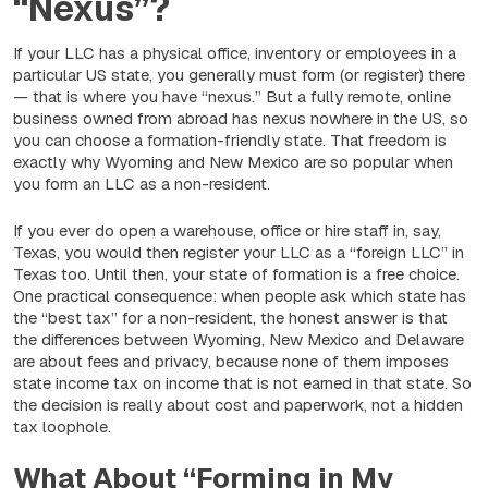
“Nexus”?
If your LLC has a physical office, inventory or employees in a
particular US state, you generally must form (or register) there
— that is where you have “nexus.” But a fully remote, online
business owned from abroad has nexus nowhere in the US, so
you can choose a formation-friendly state. That freedom is
exactly why Wyoming and New Mexico are so popular when
you form an LLC as a non-resident.
If you ever do open a warehouse, office or hire staff in, say,
Texas, you would then register your LLC as a “foreign LLC” in
Texas too. Until then, your state of formation is a free choice.
One practical consequence: when people ask which state has
the “best tax” for a non-resident, the honest answer is that
the differences between Wyoming, New Mexico and Delaware
are about
fees and privacy
, because none of them imposes
state income tax on income that is not earned in that state. So
the decision is really about cost and paperwork, not a hidden
tax loophole.
What About “Forming in My