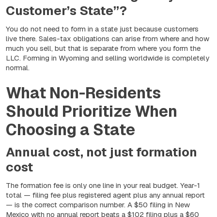
Customer’s State”?
You do not need to form in a state just because customers
live there. Sales-tax obligations can arise from where and how
much you sell, but that is separate from where you
form
the
LLC. Forming in Wyoming and selling worldwide is completely
normal.
What Non-Residents
Should Prioritize When
Choosing a State
Annual cost, not just formation
cost
The formation fee is only one line in your real budget. Year-1
total — filing fee plus registered agent plus any annual report
— is the correct comparison number. A $50 filing in New
Mexico with no annual report beats a $102 filing plus a $60