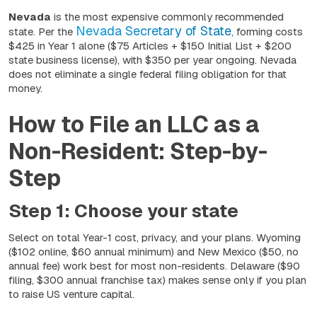
Nevada
is the most expensive commonly recommended
Nevada Secretary of State
state. Per the
, forming costs
$425 in Year 1 alone ($75 Articles + $150 Initial List + $200
state business license), with $350 per year ongoing. Nevada
does not eliminate a single federal filing obligation for that
money.
How to File an LLC as a
Non-Resident: Step-by-
Step
Step 1: Choose your state
Select on total Year-1 cost, privacy, and your plans. Wyoming
($102 online, $60 annual minimum) and New Mexico ($50, no
annual fee) work best for most non-residents. Delaware ($90
filing, $300 annual franchise tax) makes sense only if you plan
to raise US venture capital.