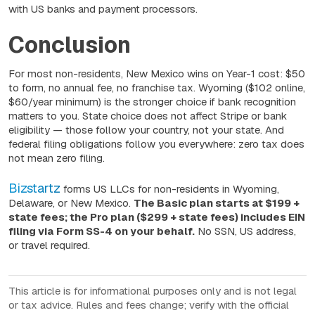
with US banks and payment processors.
Conclusion
For most non-residents, New Mexico wins on Year-1 cost: $50
to form, no annual fee, no franchise tax. Wyoming ($102 online,
$60/year minimum) is the stronger choice if bank recognition
matters to you. State choice does not affect Stripe or bank
eligibility — those follow your country, not your state. And
federal filing obligations follow you everywhere: zero tax does
not mean zero filing.
Bizstartz
forms US LLCs for non-residents in Wyoming,
Delaware, or New Mexico.
The Basic plan starts at $199 +
state fees; the Pro plan ($299 + state fees) includes EIN
filing via Form SS-4 on your behalf.
No SSN, US address,
or travel required.
This article is for informational purposes only and is not legal
or tax advice. Rules and fees change; verify with the official