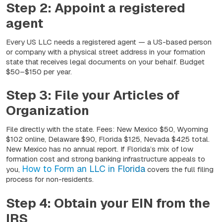
Step 2: Appoint a registered
agent
Every US LLC needs a registered agent — a US-based person
or company with a physical street address in your formation
state that receives legal documents on your behalf. Budget
$50–$150 per year.
Step 3: File your Articles of
Organization
File directly with the state. Fees: New Mexico $50, Wyoming
$102 online, Delaware $90, Florida $125, Nevada $425 total.
New Mexico has no annual report. If Florida’s mix of low
formation cost and strong banking infrastructure appeals to
How to Form an LLC in Florida
you,
covers the full filing
process for non-residents.
Step 4: Obtain your EIN from the
IRS