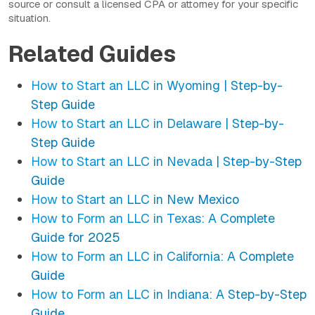
source or consult a licensed CPA or attorney for your specific
situation.
Related Guides
How to Start an LLC in Wyoming | Step-by-
Step Guide
How to Start an LLC in Delaware | Step-by-
Step Guide
How to Start an LLC in Nevada | Step-by-Step
Guide
How to Start an LLC in New Mexico
How to Form an LLC in Texas: A Complete
Guide for 2025
How to Form an LLC in California: A Complete
Guide
How to Form an LLC in Indiana: A Step-by-Step
Guide