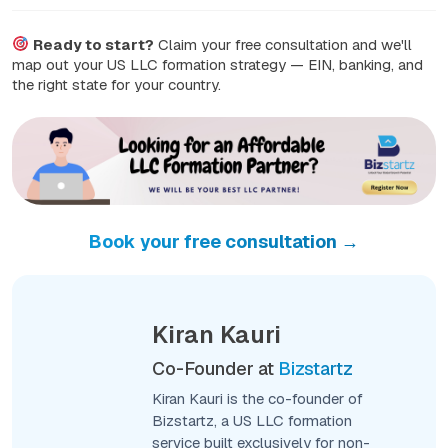
Ready to start?
Claim your free consultation and we'll
map out your US LLC formation strategy — EIN, banking, and
the right state for your country.
Book your free consultation →
Kiran Kauri
Co-Founder at
Bizstartz
Kiran Kauri is the co-founder of
Bizstartz, a US LLC formation
service built exclusively for non-