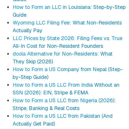
How to Form an LLC in Louisiana: Step-by-Step
Guide
Wyoming LLC Filing Fee: What Non-Residents
Actually Pay
LLC Prices by State 2026: Filing Fees vs. True
All-In Cost for Non-Resident Founders
doola Alternative for Non-Residents: What
They Skip (2026)
How to Form a US Company from Nepal (Step-
by-Step Guide)
How to Form a US LLC From India Without an
SSN (2026): EIN, Stripe & FEMA
How to Form a US LLC from Nigeria (2026):
Stripe, Banking & Real Costs
How to Form a US LLC from Pakistan (And
Actually Get Paid)