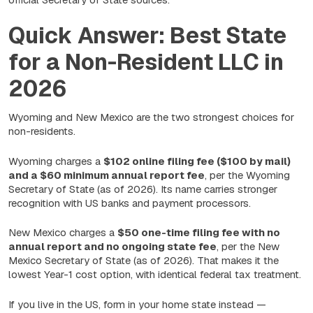
Quick Answer: Best State
for a Non-Resident LLC in
2026
Wyoming and New Mexico are the two strongest choices for
non-residents.
Wyoming charges a
$102 online filing fee ($100 by mail)
and a $60 minimum annual report fee
, per the Wyoming
Secretary of State (as of 2026). Its name carries stronger
recognition with US banks and payment processors.
New Mexico charges a
$50 one-time filing fee with no
annual report and no ongoing state fee
, per the New
Mexico Secretary of State (as of 2026). That makes it the
lowest Year-1 cost option, with identical federal tax treatment.
If you live in the US, form in your home state instead —