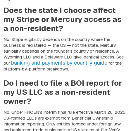
Does the state I choose affect
my Stripe or Mercury access as
a non-resident?
No. Stripe eligibility depends on the country where the
business is registered — the US — not the state. Mercury
eligibility depends on the founder’s country of residence. A
Wyoming LLC and a Delaware LLC give identical access. See
banking and payments by country guide
our
for the
platform-by-platform breakdown.
Do I need to file a BOI report for
my US LLC as a non-resident
owner?
No. Under FinCEN’s interim final rule effective March 26, 2025,
US-formed LLCs are exempt from Beneficial Ownership
Information reporting. Only entities formed under foreign law
and registered to do business in a US state must file. Verify