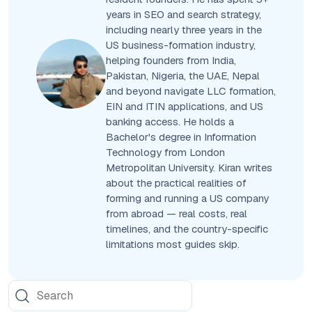
years in SEO and search strategy,
including nearly three years in the
US business-formation industry,
helping founders from India,
Pakistan, Nigeria, the UAE, Nepal
and beyond navigate LLC formation,
EIN and ITIN applications, and US
banking access. He holds a
Bachelor's degree in Information
Technology from London
Metropolitan University. Kiran writes
about the practical realities of
forming and running a US company
from abroad — real costs, real
timelines, and the country-specific
limitations most guides skip.