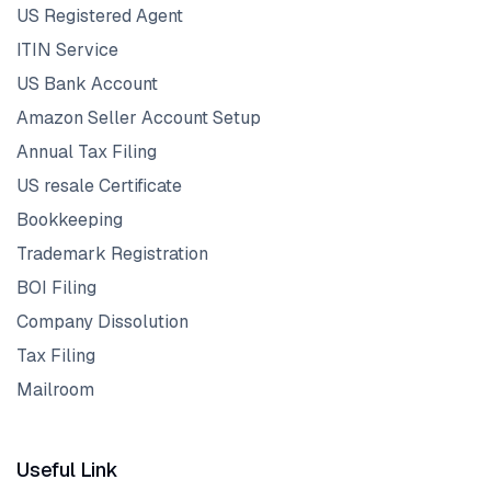
US Registered Agent
ITIN Service
US Bank Account
Amazon Seller Account Setup
Annual Tax Filing
US resale Certificate
Bookkeeping
Trademark Registration
BOI Filing
Company Dissolution
Tax Filing
Mailroom
Useful Link