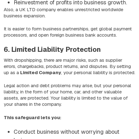
Reinvestment of profits into business growth.
Also, a UK LTD company enables unrestricted worldwide
business expansion.
It is easier to form business partnerships, get global payment
processors, and open foreign business bank accounts.
6. Limited Liability Protection
With dropshipping, there are major risks, such as supplier
errors, chargebacks, product returns, and disputes. By setting
up as a
Limited Company
, your personal liability is protected.
Legal action and debt problems may arise, but your personal
liability, in the form of your home, car, and other valuable
assets, are protected. Your liability is limited to the value of
your shares in the company.
This safeguard lets you:
Conduct business without worrying about