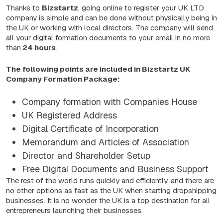
Thanks to
Bizstartz
, going online to register your UK LTD
company is simple and can be done without physically being in
the UK or working with local directors. The company will send
all your digital formation documents to your email in no more
than
24 hours
.
The following points are included in Bizstartz UK
Company Formation Package:
Company formation with Companies House
UK Registered Address
Digital Certificate of Incorporation
Memorandum and Articles of Association
Director and Shareholder Setup
Free Digital Documents and Business Support
The rest of the world runs quickly and efficiently, and there are
no other options as fast as the UK when starting dropshipping
businesses. It is no wonder the UK is a top destination for all
entrepreneurs launching their businesses.