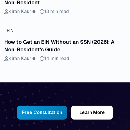
Non-Resident
Kiran Kauri
13 min read
EIN
How to Get an EIN Without an SSN (2026): A
Non-Resident’s Guide
Kiran Kauri
14 min read
Free Consultation
Learn More