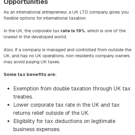
Opportunities
As an international entrepreneur, a UK LTD company gives you
flexible options for international taxation.
In the UK, the corporate tax
rate is 19%
, which is one of the
lowest in the developed world.
Also, if a company is managed and controlled from outside the
UK, and has no UK operations, non-residents company owners
may avoid paying UK taxes.
Some tax benefits are:
Exemption from double taxation through UK tax
treaties.
Lower corporate tax rate in the UK and tax
returns relief outside of the UK.
Eligibility for tax deductions on legitimate
business expenses.