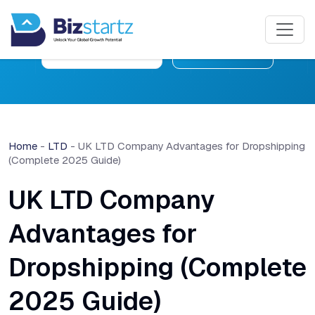
Free Consultation
Learn More
Home
-
LTD
-
UK LTD Company Advantages for Dropshipping
(Complete 2025 Guide)
UK LTD Company
Advantages for
Dropshipping (Complete
2025 Guide)