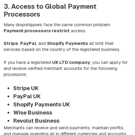
3. Access to Global Payment
Processors
Many dropshippers face the same common problem.
Payment processors restrict
access.
Stripe
,
PayPal
, and
Shopify
Payments
all limit their
services based on the country of the registered business.
If you have a registered
UK LTD company
, you can apply for
and receive verified merchant accounts for the following
processors:
Stripe UK
PayPal UK
Shopify Payments UK
Wise Business
Revolut Business
Merchants can receive and send payments, maintain profits,
and manage spending all in different currencies and accounts.