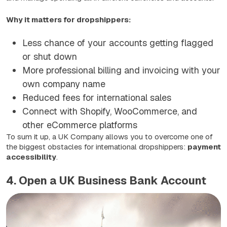
Why it matters for dropshippers:
Less chance of your accounts getting flagged
or shut down
More professional billing and invoicing with your
own company name
Reduced fees for international sales
Connect with Shopify, WooCommerce, and
other eCommerce platforms
To sum it up, a UK Company allows you to overcome one of
the biggest obstacles for international dropshippers:
payment
accessibility
.
4. Open a UK Business Bank Account