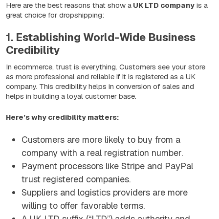
Here are the best reasons that show a
UK LTD company
is a
great choice for dropshipping:
1. Establishing World-Wide Business
Credibility
In ecommerce, trust is everything. Customers see your store
as more professional and reliable if it is registered as a UK
company. This credibility helps in conversion of sales and
helps in building a loyal customer base.
Here’s why credibility matters:
Customers are more likely to buy from a
company with a real registration number.
Payment processors like Stripe and PayPal
trust registered companies.
Suppliers and logistics providers are more
willing to offer favorable terms.
A UK LTD suffix (“LTD”) adds authority and