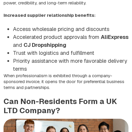
power, credibility, and long-term reliability.
Increased supplier relationship benefits:
Access wholesale pricing and discounts
Accelerated product approvals from
AliExpress
and
CJ Dropshipping
Trust with logistics and fulfillment
Priority assistance with more favorable delivery
terms
When professionalism is exhibited through a company-
sponsored invoice, it opens the door for preferential business
terms and partnerships.
Can Non-Residents Form a UK
LTD Company?