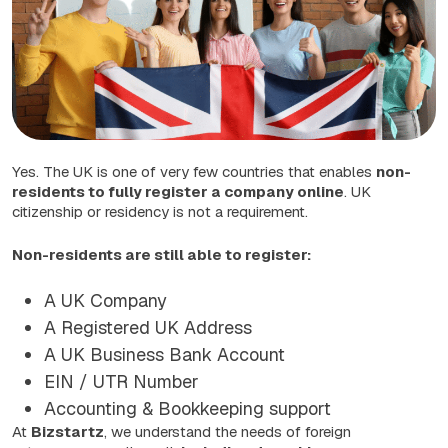
Yes. The UK is one of very few countries that enables
non-
residents to fully register a company online
. UK
citizenship or residency is not a requirement.
Non-residents are still able to register:
A UK Company
A Registered UK Address
A UK Business Bank Account
EIN / UTR Number
Accounting & Bookkeeping support
At
Bizstartz
, we understand the needs of foreign