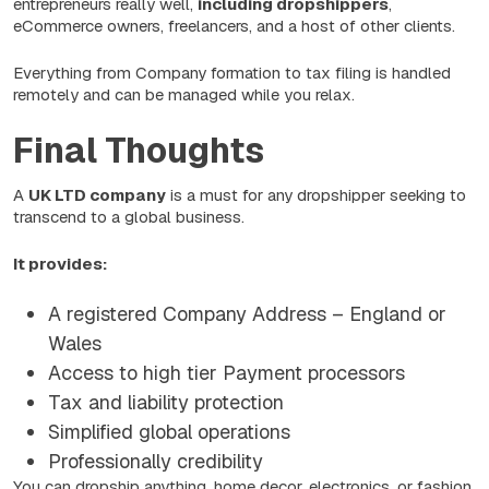
entrepreneurs really well,
including dropshippers
,
eCommerce owners, freelancers, and a host of other clients.
Everything from Company formation to tax filing is handled
remotely and can be managed while you relax.
Final Thoughts
A
UK LTD company
is a must for any dropshipper seeking to
transcend to a global business.
It provides:
A registered Company Address – England or
Wales
Access to high tier Payment processors
Tax and liability protection
Simplified global operations
Professionally credibility
You can dropship anything, home decor, electronics, or fashion