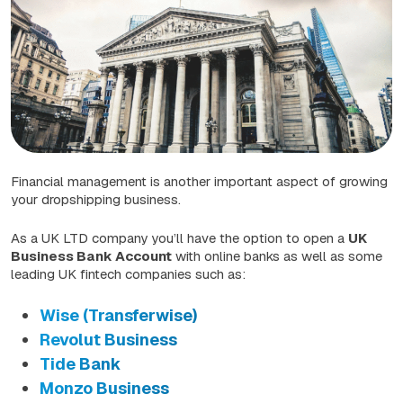
Financial management is another important aspect of growing
your dropshipping business.
As a UK LTD company you’ll have the option to open a
UK
Business Bank Account
with online banks as well as some
leading UK fintech companies such as:
Wise (Transferwise)
Revolut Business
Tide Bank
Monzo Business