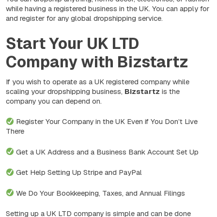
while having a registered business in the UK. You can apply for
and register for any global dropshipping service.
Start Your UK LTD
Company with Bizstartz
If you wish to operate as a UK registered company while
scaling your dropshipping business,
Bizstartz
is the
company you can depend on.
Register Your Company in the UK Even if You Don’t Live
There
Get a UK Address and a Business Bank Account Set Up
Get Help Setting Up Stripe and PayPal
We Do Your Bookkeeping, Taxes, and Annual Filings
Setting up a UK LTD company is simple and can be done