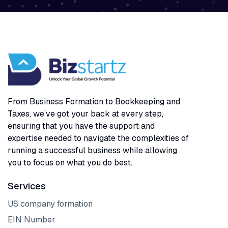
From Business Formation to Bookkeeping and
Taxes, we’ve got your back at every step,
ensuring that you have the support and
expertise needed to navigate the complexities of
running a successful business while allowing
you to focus on what you do best.
Services
US company formation
EIN Number