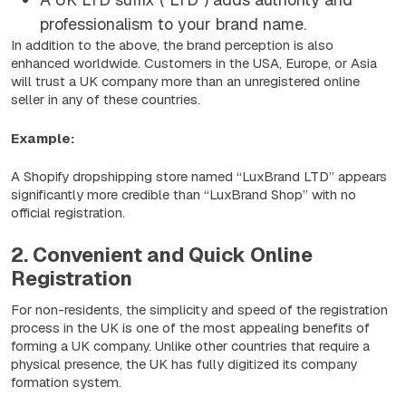
professionalism to your brand name.
In addition to the above, the brand perception is also
enhanced worldwide. Customers in the USA, Europe, or Asia
will trust a UK company more than an unregistered online
seller in any of these countries.
Example:
A Shopify dropshipping store named “
LuxBrand LTD
” appears
significantly more credible than “LuxBrand Shop” with no
official registration.
2. Convenient and Quick Online
Registration
For non-residents, the simplicity and speed of the registration
process in the UK is one of the most appealing benefits of
forming a UK company. Unlike other countries that require a
physical presence, the UK has fully digitized its company
formation system.