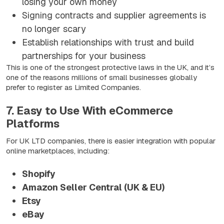
losing your own money
Signing contracts and supplier agreements is
no longer scary
Establish relationships with trust and build
partnerships for your business
This is one of the strongest protective laws in the UK, and it’s
one of the reasons millions of small businesses globally
prefer to register as Limited Companies.
7. Easy to Use With eCommerce
Platforms
For UK LTD companies, there is easier integration with popular
online marketplaces, including:
Shopify
Amazon Seller Central (UK & EU)
Etsy
eBay