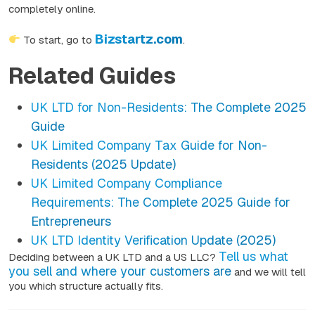
completely online.
Bizstartz.com
To start, go to
.
Related Guides
UK LTD for Non-Residents: The Complete 2025
Guide
UK Limited Company Tax Guide for Non-
Residents (2025 Update)
UK Limited Company Compliance
Requirements: The Complete 2025 Guide for
Entrepreneurs
UK LTD Identity Verification Update (2025)
Tell us what
Deciding between a UK LTD and a US LLC?
you sell and where your customers are
and we will tell
you which structure actually fits.