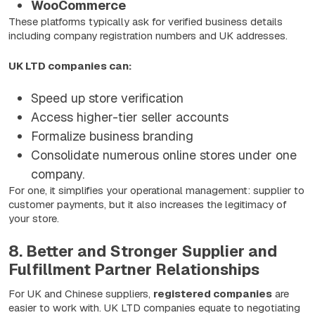
WooCommerce
These platforms typically ask for verified business details
including company registration numbers and UK addresses.
UK LTD companies can:
Speed up store verification
Access higher-tier seller accounts
Formalize business branding
Consolidate numerous online stores under one
company.
For one, it simplifies your operational management: supplier to
customer payments, but it also increases the legitimacy of
your store.
8. Better and Stronger Supplier and
Fulfillment Partner Relationships
For UK and Chinese suppliers,
registered companies
are
easier to work with. UK LTD companies equate to negotiating