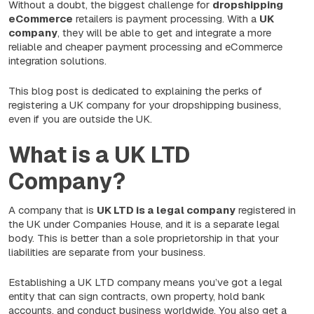
Without a doubt, the biggest challenge for
dropshipping
eCommerce
retailers is payment processing. With a
UK
company
, they will be able to get and integrate a more
reliable and cheaper payment processing and eCommerce
integration solutions.
This blog post is dedicated to explaining the perks of
registering a UK company for your dropshipping business,
even if you are outside the UK.
What is a UK LTD
Company?
A company that is
UK LTD is a legal company
registered in
the UK under Companies House, and it is a separate legal
body. This is better than a sole proprietorship in that your
liabilities are separate from your business.
Establishing a UK LTD company means you’ve got a legal
entity that can sign contracts, own property, hold bank
accounts, and conduct business worldwide. You also get a