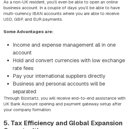
As a non-UK resident, you’ll even be able to open an online
business account. In a couple of days you’ll be able to have
multi-currency IBAN accounts where you are able to receive
USD, GBP, and EUR payments.
Some Advantages are:
Income and expense management all in one
account
Hold and convert currencies with low exchange
rate fees
Pay your international suppliers directly
Business and personal accounts will be
separated
Through Bizstartz, you will receive end-to-end assistance with
UK Bank Account opening and payment gateway setup after
your company formation.
5. Tax Efficiency and Global Expansion