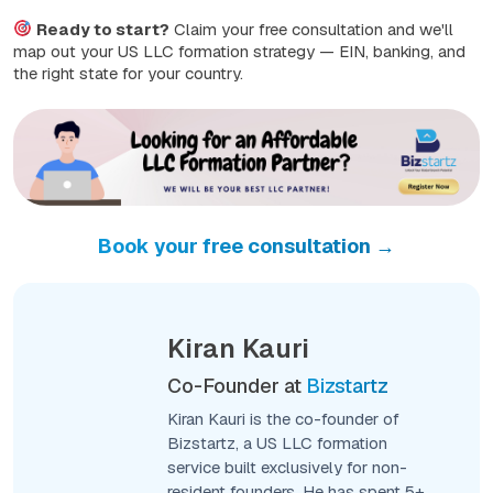
Ready to start?
Claim your free consultation and we'll
map out your US LLC formation strategy — EIN, banking, and
the right state for your country.
Book your free consultation →
Kiran Kauri
Co-Founder at
Bizstartz
Kiran Kauri is the co-founder of
Bizstartz, a US LLC formation
service built exclusively for non-
resident founders. He has spent 5+