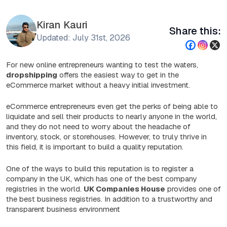
Kiran Kauri
Share this:
Updated: July 31st, 2026
For new online entrepreneurs wanting to test the waters,
dropshipping
offers the easiest way to get in the
eCommerce market without a heavy initial investment.
eCommerce entrepreneurs even get the perks of being able to
liquidate and sell their products to nearly anyone in the world,
and they do not need to worry about the headache of
inventory, stock, or storehouses. However, to truly thrive in
this field, it is important to build a quality reputation.
One of the ways to build this reputation is to register a
company in the UK, which has one of the best company
registries in the world.
UK Companies House
provides one of
the best business registries. In addition to a trustworthy and
transparent business environment