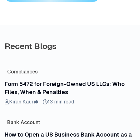
Recent Blogs
Compliances
Form 5472 for Foreign-Owned US LLCs: Who
Files, When & Penalties
Kiran Kauri
13 min read
Bank Account
How to Open a US Business Bank Account as a