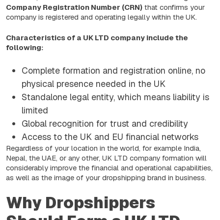
Company Registration Number (CRN)
that confirms your
company is registered and operating legally within the UK.
Characteristics of a UK LTD company include the
following:
Complete formation and registration online, no
physical presence needed in the UK
Standalone legal entity, which means liability is
limited
Global recognition for trust and credibility
Access to the UK and EU financial networks
Regardless of your location in the world, for example India,
Nepal, the UAE, or any other, UK LTD company formation will
considerably improve the financial and operational capabilities,
as well as the image of your dropshipping brand in business.
Why Dropshippers