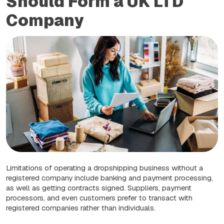
Should Form a UK LTD
Company
Limitations of operating a dropshipping business without a
registered company include banking and payment processing,
as well as getting contracts signed. Suppliers, payment
processors, and even customers prefer to transact with
registered companies rather than individuals.