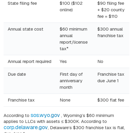
State filing fee
$100 ($102
$90 filing fee
online)
+ $20 county
fee = $110
Annual state cost
$60 minimum
$300 annual
annual
franchise tax
report/license
tax*
Annual report required
Yes
No
Due date
First day of
Franchise tax
anniversary
due June 1
month
Franchise tax
None
$300 flat fee
sos.wyo.gov
According to
, Wyoming’s $60 minimum
applies to LLCs with assets ≤ $300K. According to
corp.delaware.gov
, Delaware’s
$300
franchise tax is flat,