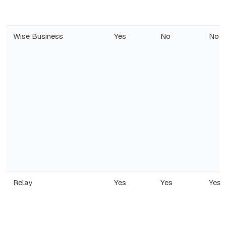
Wise Business
Yes
No
No
Relay
Yes
Yes
Yes