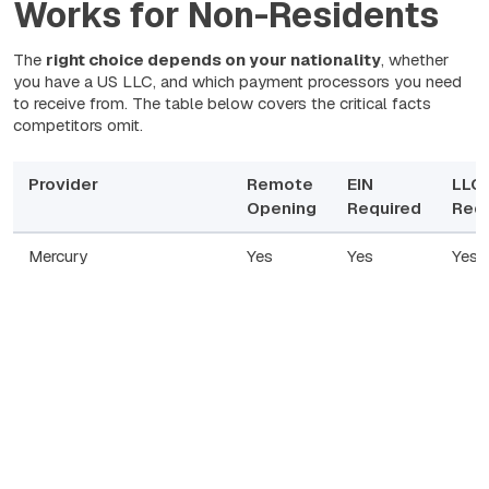
Works for Non-Residents
The
right choice depends on your nationality
, whether
you have a US LLC, and which payment processors you need
to receive from. The table below covers the critical facts
competitors omit.
Provider
Remote
EIN
LLC
Opening
Required
Requ
Mercury
Yes
Yes
Yes