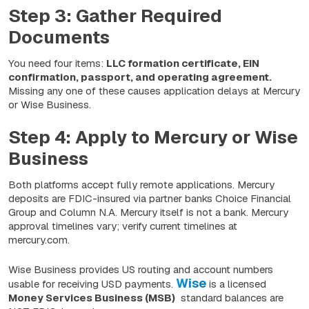
Step 3: Gather Required
Documents
You need four items:
LLC formation certificate, EIN
confirmation, passport, and operating agreement.
Missing any one of these causes application delays at Mercury
or Wise Business.
Step 4: Apply to Mercury or Wise
Business
Both platforms accept fully remote applications. Mercury
deposits are FDIC-insured via partner banks Choice Financial
Group and Column N.A. Mercury itself is not a bank. Mercury
approval timelines vary; verify current timelines at
mercury.com.
Wise Business provides US routing and account numbers
Wise
usable for receiving USD payments.
is a licensed
Money Services Business (MSB)
standard balances are