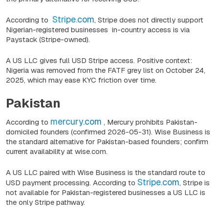
Stripe.com
According to
, Stripe does not directly support
Nigerian-registered businesses in-country access is via
Paystack (Stripe-owned).
A US LLC gives full USD Stripe access. Positive context:
Nigeria was removed from the FATF grey list on October 24,
2025, which may ease KYC friction over time.
Pakistan
mercury.com
According to
, Mercury prohibits Pakistan-
domiciled founders
(confirmed 2026-05-31).
Wise Business is
the standard alternative for Pakistan-based founders; confirm
current availability at wise.com.
A US LLC paired with Wise Business is the standard route to
Stripe.com
USD payment processing. According to
, Stripe is
not available for Pakistan-registered businesses a US LLC is
the only Stripe pathway.