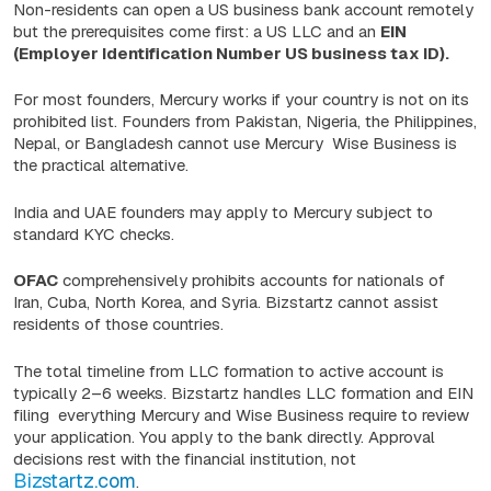
Non-residents can open a US business bank account remotely
but the prerequisites come first: a US LLC and an
EIN
(Employer Identification Number US business tax ID).
For most founders, Mercury works if your country is not on its
prohibited list. Founders from Pakistan, Nigeria, the Philippines,
Nepal, or Bangladesh cannot use Mercury Wise Business is
the practical alternative.
India and UAE founders may apply to Mercury subject to
standard KYC checks.
OFAC
comprehensively prohibits accounts for nationals of
Iran, Cuba, North Korea, and Syria. Bizstartz cannot assist
residents of those countries.
The total timeline from LLC formation to active account is
typically 2–6 weeks. Bizstartz handles LLC formation and EIN
filing everything Mercury and Wise Business require to review
your application. You apply to the bank directly. Approval
decisions rest with the financial institution, not
Bizstartz.com
.