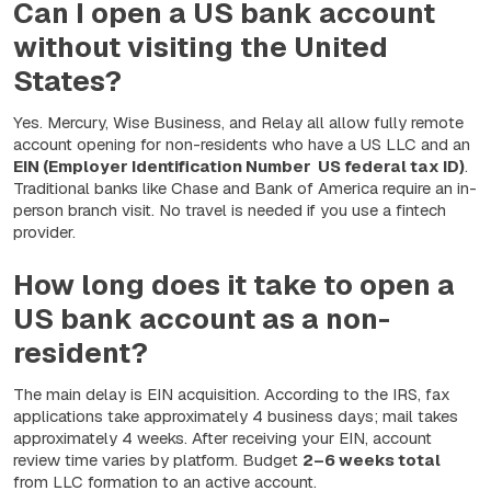
Can I open a US bank account
without visiting the United
States?
Yes. Mercury, Wise Business, and Relay all allow fully remote
account opening for non-residents who have a US LLC and an
EIN (Employer Identification Number US federal tax ID)
.
Traditional banks like Chase and Bank of America require an in-
person branch visit. No travel is needed if you use a fintech
provider.
How long does it take to open a
US bank account as a non-
resident?
The main delay is EIN acquisition. According to the IRS, fax
applications take approximately 4 business days; mail takes
approximately 4 weeks. After receiving your EIN, account
review time varies by platform. Budget
2–6 weeks total
from LLC formation to an active account.