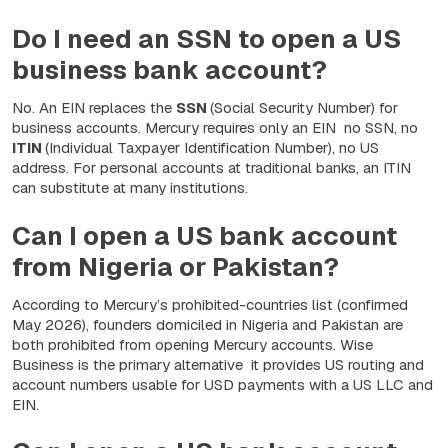
Do I need an SSN to open a US
business bank account?
No. An EIN replaces the
SSN
(Social Security Number) for
business accounts. Mercury requires only an EIN no SSN, no
ITIN
(Individual Taxpayer Identification Number), no US
address. For personal accounts at traditional banks, an ITIN
can substitute at many institutions.
Can I open a US bank account
from Nigeria or Pakistan?
According to Mercury’s prohibited-countries list (confirmed
May 2026), founders domiciled in Nigeria and Pakistan are
both prohibited from opening Mercury accounts. Wise
Business is the primary alternative it provides US routing and
account numbers usable for USD payments with a US LLC and
EIN.