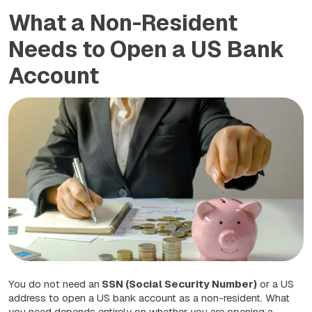
What a Non-Resident
Needs to Open a US Bank
Account
You do not need an
SSN (Social Security Number)
or a US
address to open a US bank account as a non-resident. What
you need depends entirely on whether you are opening a