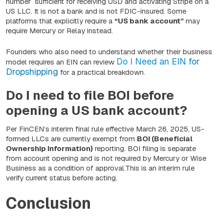
number sufficient for receiving USD and activating Stripe on a
US LLC. It is not a bank and is not FDIC-insured. Some
platforms that explicitly require a
“US bank account”
may
require Mercury or Relay instead.
Founders who also need to understand whether their business
Do I Need an EIN for
model requires an EIN can review
Dropshipping
for a practical breakdown.
Do I need to file BOI before
opening a US bank account?
Per FinCEN’s interim final rule effective March 26, 2025, US-
formed LLCs are currently exempt from
BOI (Beneficial
Ownership Information)
reporting. BOI filing is separate
from account opening and is not required by Mercury or Wise
Business as a condition of approval.This is an interim rule
verify current status before acting.
Conclusion