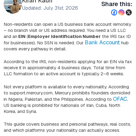
Kiran Kauri
Share this:
Updated: July 31st, 2026
Non-residents can open a US business bank account remotely
– no branch visit or US address required. You need a US LLC
and an
EIN
(
Employer Identification Number
the IRS tax ID
Bank Account
for businesses). No SSN is needed. Our
hub
covers every pathway in detail.
According to the IRS, non-residents applying for an EIN via fax
receive it in approximately 4 business days. Total time from
LLC formation to an active account is typically 2–6 weeks.
Not every platform is available to every nationality. According
to support.mercury.com, Mercury prohibits founders domiciled
OFAC
in Nigeria, Pakistan, and the Philippines. According to
,
US banking is prohibited for nationals of Iran, Cuba, North
Korea, and Syria.
This guide covers business and personal pathways, real costs,
and which platforms your nationality can actually access.