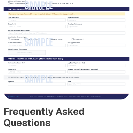
Frequently Asked
Questions