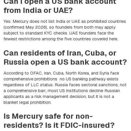
Can I open a US bank account
from India or UAE?
Yes. Mercury does not list India or UAE as prohibited countries
(confirmed May 2026), so founders from both may apply
subject to standard KYC checks. UAE founders face the
fewest restrictions among the five countries covered here.
Can residents of Iran, Cuba, or
Russia open a US bank account?
According to OFAC, Iran, Cuba, North Korea, and Syria face
comprehensive prohibitions no US banking pathway exists
regardless of LLC status. Russia faces sectoral sanctions, not
a comprehensive ban; most US institutions decline Russian
applicants as a risk management decision, but it is not a
blanket legal prohibition.
Is Mercury safe for non-
residents? Is it FDIC-insured?