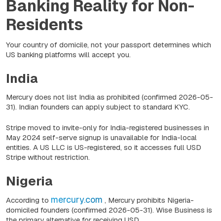
Banking Reality for Non-
Residents
Your country of domicile, not your passport determines which
US banking platforms will accept you.
India
Mercury does not list India as prohibited
(confirmed 2026-05-
31)
. Indian founders can apply subject to standard KYC.
Stripe moved to invite-only for India-registered businesses in
May 2024 self-serve signup is unavailable for India-local
entities. A US LLC is US-registered, so it accesses full USD
Stripe without restriction.
Nigeria
mercury.com
According to
, Mercury prohibits Nigeria-
domiciled founders
(confirmed 2026-05-31).
Wise Business is
the primary alternative for receiving USD.