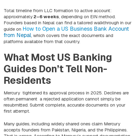
Total timeline from LLC formation to active account:
approximately
2–6 weeks
, depending on EIN method.
Founders based in Nepal can find a tailored walkthrough in our
How to Open a US Business Bank Account
guide on
from Nepal
, which covers the exact documents and
platforms available from that country.
What Most US Banking
Guides Don’t Tell Non-
Residents
Mercury tightened its approval process in 2025. Declines are
often permanent a rejected application cannot simply be
resubmitted. Submit complete, accurate documents on your
first attempt.
Many guides, including widely shared ones claim Mercury
accepts founders from Pakistan, Nigeria, and the Philippines.
That is wrong. According to Mercury’s support documentation,