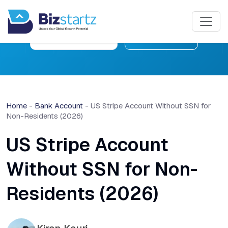
Free Consultation
Learn More
Home
-
Bank Account
-
US Stripe Account Without SSN for
Non-Residents (2026)
US Stripe Account
Without SSN for Non-
Residents (2026)