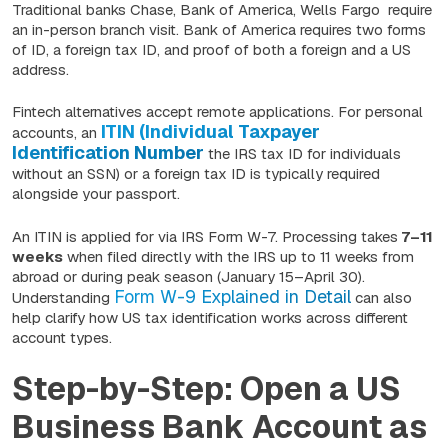
Traditional banks Chase, Bank of America, Wells Fargo require
an in-person branch visit. Bank of America requires two forms
of ID, a foreign tax ID, and proof of both a foreign and a US
address.
Fintech alternatives accept remote applications. For personal
ITIN (Individual Taxpayer
accounts, an
Identification Number
the IRS tax ID for individuals
without an SSN) or a foreign tax ID is typically required
alongside your passport.
An ITIN is applied for via IRS Form W-7. Processing takes
7–11
weeks
when filed directly with the IRS up to 11 weeks from
abroad or during peak season (January 15–April 30).
Form W-9 Explained in Detail
Understanding
can also
help clarify how US tax identification works across different
account types.
Step-by-Step: Open a US
Business Bank Account as