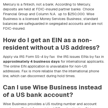
Mercury is a fintech, not a bank. According to Mercury,
deposits are held at FDIC-insured partner banks Choice
Financial Group and Column N.A. up to
$250,000
. Wise
Business is a licensed Money Services Business; standard
balances are safeguarded in segregated accounts and are not
FDIC-insured.
How do I get an EIN as a non-
resident without a US address?
Apply via IRS Form SS-4 by fax the IRS issues EINs by fax in
approximately 4 business days
for international applicants.
The online EIN application is unavailable for non-US
addresses. Fax is more reliable than the international phone
line, which can disconnect during hold times.
Can I use Wise Business instead
of a US bank account?
Wise Business provides a US routing number and account