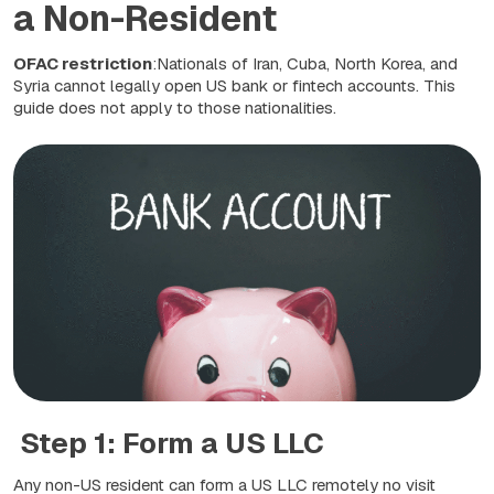
a Non-Resident
OFAC restriction
:Nationals of Iran, Cuba, North Korea, and
Syria cannot legally open US bank or fintech accounts. This
guide does not apply to those nationalities.
Step 1: Form a US LLC
Any non-US resident can form a US LLC remotely no visit