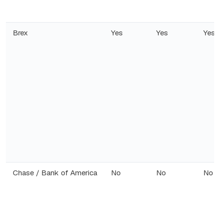
Brex
Yes
Yes
Yes
Chase / Bank of America
No
No
No