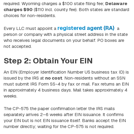
required. Wyoming charges a $100 state filing fee;
Delaware
charges $90
($110 incl. county fee). Both states are standard
choices for non-residents.
registered agent (RA)
Every LLC must appoint a
a
person or company with a physical street address in the state
who receives legal documents on your behalf. PO boxes are
not accepted.
Step 2: Obtain Your EIN
An EIN (Employer Identification Number US business tax ID) is
issued by the IRS at
no cost
. Non-residents without an SSN
must submit IRS Form SS-4 by fax or mail. Fax returns an EIN
in approximately 4 business days. Mail takes approximately 4
weeks.
The CP-575 the paper confirmation letter the IRS mails
separately arrives
2–6 weeks
after EIN issuance. It confirms
your EIN but is not EIN issuance itself. Banks accept the EIN
number directly; waiting for the CP-575 is not required.