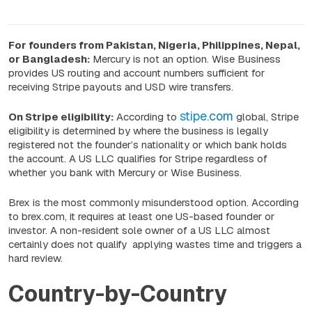
For founders from Pakistan, Nigeria, Philippines, Nepal,
or Bangladesh:
Mercury is not an option. Wise Business
provides US routing and account numbers sufficient for
receiving Stripe payouts and USD wire transfers.
stipe.com
On Stripe eligibility:
According to
global, Stripe
eligibility is determined by where the business is legally
registered not the founder’s nationality or which bank holds
the account. A US LLC qualifies for Stripe regardless of
whether you bank with Mercury or Wise Business.
Brex is the most commonly misunderstood option. According
to brex.com, it requires at least one US-based founder or
investor. A non-resident sole owner of a US LLC almost
certainly does not qualify applying wastes time and triggers a
hard review.
Country-by-Country