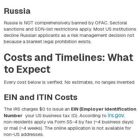
Russia
Russia is NOT comprehensively banned by OFAC. Sectoral
sanctions and SDN-list restrictions apply. Most US institutions
decline Russian applicants as a risk management decision not
because a blanket legal prohibition exists.
Costs and Timelines: What
to Expect
Every cost below is verified. No estimates, no ranges invented.
EIN and ITIN Costs
The IRS charges $0 to issue an
EIN (Employer Identification
irs.gov
Number
your US business tax ID). According to
,
non-residents apply via Form SS-4 by fax (~4 business days)
or mail (~4 weeks). The online application is not available for
non-US addresses.