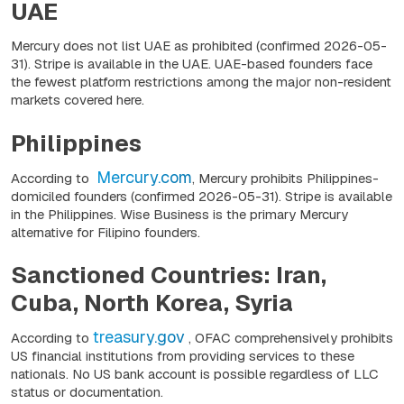
UAE
Mercury does not list UAE as prohibited
(confirmed 2026-05-
31)
. Stripe is available in the UAE. UAE-based founders face
the fewest platform restrictions among the major non-resident
markets covered here.
Philippines
Mercury.com
According to
, Mercury prohibits Philippines-
domiciled founders
(confirmed 2026-05-31).
Stripe is available
in the Philippines. Wise Business is the primary Mercury
alternative for Filipino founders.
Sanctioned Countries: Iran,
Cuba, North Korea, Syria
treasury.gov
According to
, OFAC comprehensively prohibits
US financial institutions from providing services to these
nationals. No US bank account is possible regardless of LLC
status or documentation.