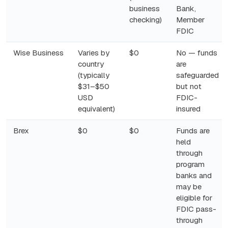
business
Bank,
checking)
Member
FDIC
Wise Business
Varies by
$0
No — funds
country
are
(typically
safeguarded
$31–$50
but not
USD
FDIC-
equivalent)
insured
Brex
$0
$0
Funds are
held
through
program
banks and
may be
eligible for
FDIC pass-
through