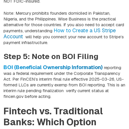
NOT FDIC-insured.
Note: Mercury prohibits founders domiciled in Pakistan,
Nigeria, and the Philippines. Wise Business is the practical
alternative for those countries. If you also need to accept card
How to Create a US Stripe
payments, understanding
Account
will help you connect your new account to Stripe’s
payment infrastructure.
Step 5: Note on BOI Filing
BOI (Beneficial Ownership Information)
reporting
was a federal requirement under the Corporate Transparency
Act. Per FinCEN’s interim final rule effective 2025-03-26, US-
formed LLCs are currently exemp from BOI reporting. This is an
interim rule pending finalization verify current status at
fincen.gov before acting.
Fintech vs. Traditional
Banks: Which Option