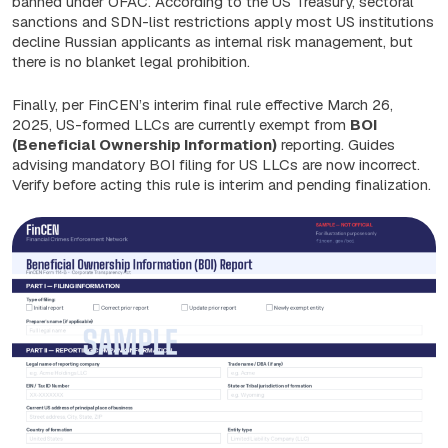
banned under OFAC. According to the US Treasury, sectoral
sanctions and SDN-list restrictions apply most US institutions
decline Russian applicants as internal risk management, but
there is no blanket legal prohibition.
Finally, per FinCEN’s interim final rule effective March 26,
2025, US-formed LLCs are currently exempt from
BOI
(Beneficial Ownership Information)
reporting. Guides
advising mandatory BOI filing for US LLCs are now incorrect.
Verify before acting this rule is interim and pending finalization.