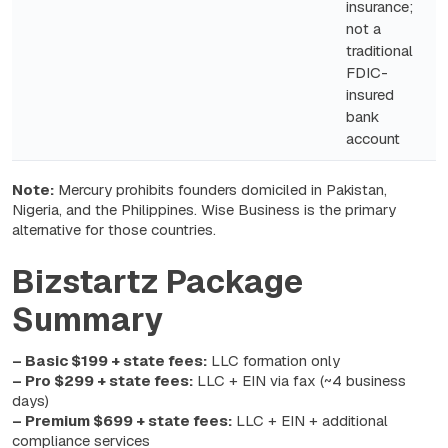
insurance;
not a
traditional
FDIC-
insured
bank
account
Note:
Mercury prohibits founders domiciled in Pakistan,
Nigeria, and the Philippines. Wise Business is the primary
alternative for those countries.
Bizstartz Package
Summary
– Basic $199 + state fees:
LLC formation only
– Pro $299 + state fees:
LLC + EIN via fax (~4 business
days)
– Premium $699 + state fees:
LLC + EIN + additional
compliance services