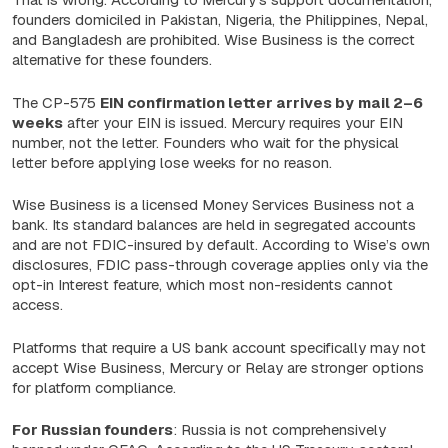
founders domiciled in Pakistan, Nigeria, the Philippines, Nepal,
and Bangladesh are prohibited. Wise Business is the correct
alternative for these founders.
The CP-575
EIN confirmation letter arrives by
mail 2–6
weeks
after your EIN is issued. Mercury requires your EIN
number, not the letter. Founders who wait for the physical
letter before applying lose weeks for no reason.
Wise Business is a licensed Money Services Business not a
bank. Its standard balances are held in segregated accounts
and are not FDIC-insured by default. According to Wise’s own
disclosures, FDIC pass-through coverage applies only via the
opt-in Interest feature, which most non-residents cannot
access.
Platforms that require a US bank account specifically may not
accept Wise Business, Mercury or Relay are stronger options
for platform compliance.
For Russian founders
: Russia is not comprehensively