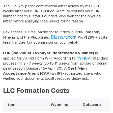
The CP-575 paper confirmation letter arrives by mail 2–6
weeks after your EIN is issued. Mercury requires your EIN
number, not this letter. Founders who wait for the physical
letter before applying lose weeks for no reason.
Fax access is a real barrier for founders in India, Pakistan,
Bizstart.com
Nigeria, and the Philippines.
Pro ($299 + state
fees) handles fax submission on your behalf.
ITIN (Individual Taxpayer Identification Number)
is
irs.gov
applied for via IRS Form W-7. According to
: standard
processing is ~7 weeks; up to 11 weeks from abroad or during
peak season (January 15–April 30). A
Certifying
Acceptance Agent (CAA)
an IRS-authorized agent who
verifies your documents locally reduces delay risk.
LLC Formation Costs
Item
Wyoming
Delaware