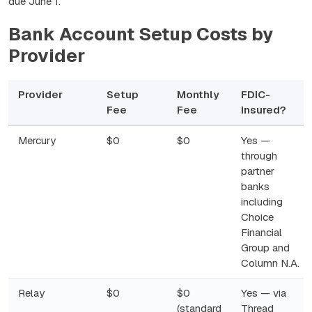
due June 1.
Bank Account Setup Costs by
Provider
Provider
Setup
Monthly
FDIC-
Fee
Fee
Insured?
Mercury
$0
$0
Yes —
through
partner
banks
including
Choice
Financial
Group and
Column N.A.
Relay
$0
$0
Yes — via
(standard
Thread