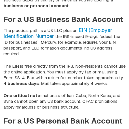
business or personal account.
For a US Business Bank Account
EIN (Employer
The practical path is a US LLC plus an
Identification Number
the IRS-issued 9-digit federal tax
ID for businesses). Mercury, for example, requires your EIN,
passport, and LLC formation documents no US address
required.
The EIN is free directly from the IRS. Non-residents cannot use
the online application. You must apply by fax or mail using
Form SS-4. Fax with a return fax number takes approximately
4 business days
. Mail takes approximately 4 weeks.
One critical note:
nationals of Iran, Cuba, North Korea, and
Syria cannot open any US bank account. OFAC prohibitions
apply regardless of business structure.
For a US Personal Bank Account