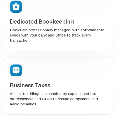
Dedicated Bookkeeping
Books are professionally managed, with software that
syncs with your bank and Stripe to track every
transaction.
Business Taxes
Annual tax filings are handled by experienced tax
professionals and CPAs to ensure compliance and
avoid penalties.