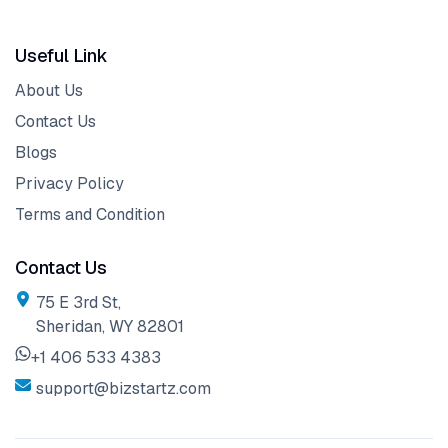
Useful Link
About Us
Contact Us
Blogs
Privacy Policy
Terms and Condition
Contact Us
75 E 3rd St,
Sheridan, WY 82801
+1 406 533 4383
support@bizstartz.com