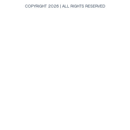
COPYRIGHT 2026 | ALL RIGHTS RESERVED