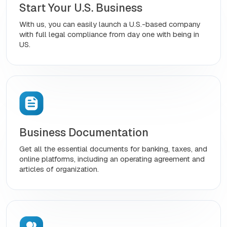
Start Your U.S. Business
With us, you can easily launch a U.S.-based company
with full legal compliance from day one with being in
US.
Business Documentation
Get all the essential documents for banking, taxes, and
online platforms, including an operating agreement and
articles of organization.