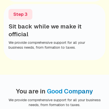
With everything in place, you can focus
Step 3
on what you do best, knowing your
Sit back while we make it
business is fully compliant and ready to
operate.
official
We provide comprehensive support for all your
Additional Services to Accelerate Your
business needs, from formation to taxes.
Growth:
Automation
Bookkeeping
Marketing
For ongoing compliance support and peace of mind,
consider our
Total Compliance
package. Empower
You are in
Good Company
your business to grow exponentially while staying on
track.
We provide comprehensive support for all your business
needs, from formation to taxes.