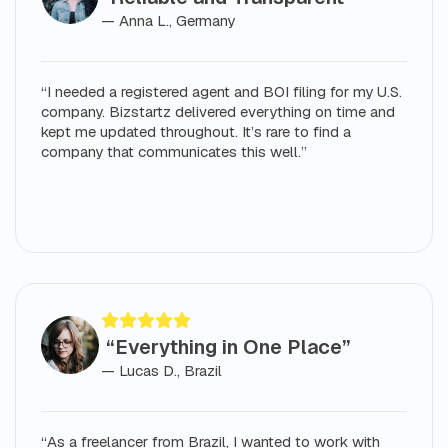
— Anna L., Germany
“I needed a registered agent and BOI filing for my U.S.
company. Bizstartz delivered everything on time and
kept me updated throughout. It’s rare to find a
company that communicates this well.”
“Everything in One Place”
— Lucas D., Brazil
“As a freelancer from Brazil, I wanted to work with