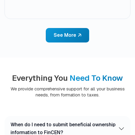
See More
Everything You
Need To Know
We provide comprehensive support for all your business
needs, from formation to taxes.
When do I need to submit beneficial ownership
information to FinCEN?