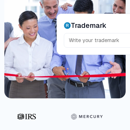
Trademark