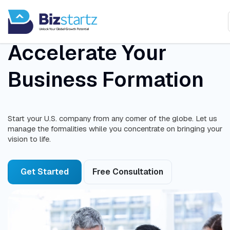
Accelerate Your
Business Formation
Start your U.S. company from any corner of the globe. Let us
manage the formalities while you concentrate on bringing your
vision to life.
Get Started
Free Consultation