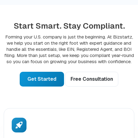
Start Smart. Stay Compliant.
Forming your U.S. company is just the beginning. At Bizstartz,
we help you start on the right foot with expert guidance and
handle all the essentials, like EIN, Registered Agent, and BOI
filing. More than just setup, we keep you compliant year-round
so you can focus on growing your business with confidence.
Get Started
Free Consultation