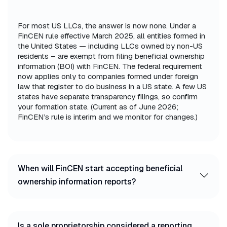
For most US LLCs, the answer is now none. Under a
FinCEN rule effective March 2025, all entities formed in
the United States — including LLCs owned by non-US
residents – are exempt from filing beneficial ownership
information (BOI) with FinCEN. The federal requirement
now applies only to companies formed under foreign
law that register to do business in a US state. A few US
states have separate transparency filings, so confirm
your formation state. (Current as of June 2026;
FinCEN’s rule is interim and we monitor for changes.)
When will FinCEN start accepting beneficial
ownership information reports?
Is a sole proprietorship considered a reporting