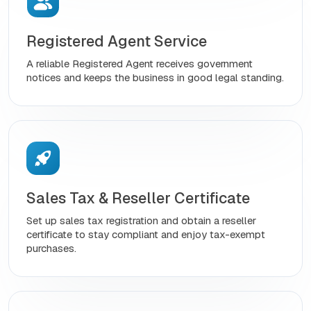
Registered Agent Service
A reliable Registered Agent receives government
notices and keeps the business in good legal standing.
Sales Tax & Reseller Certificate
Set up sales tax registration and obtain a reseller
certificate to stay compliant and enjoy tax-exempt
purchases.