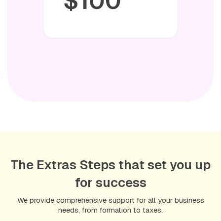
$100
Delivery Time:
U.S. Residents: 1–2 business days
Non-U.S. Residents: 4–6 weeks (on average)
Everything you need—professionally handled, securely
delivered.
The Extras Steps that set you up
Once your business documents are
for success
ready, you’ll have everything you need
to apply for a U.S. business bank
We provide comprehensive support for all your business
needs, from formation to taxes.
account quickly and easily.