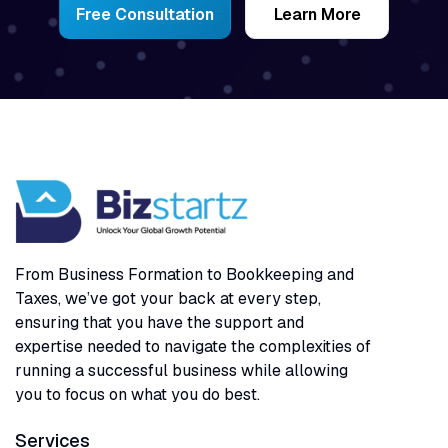
Free Consultation
Learn More
From Business Formation to Bookkeeping and
Taxes, we’ve got your back at every step,
ensuring that you have the support and
expertise needed to navigate the complexities of
running a successful business while allowing
you to focus on what you do best.
Services