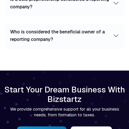
company?
Who is considered the beneficial owner of a
reporting company?
Start Your Dream Business With
Bizstartz
We provide comprehensive support for all your business
needs, from formation to taxes.