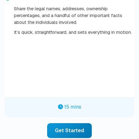
Share the legal names, addresses, ownership
percentages, and a handful of other important facts
about the individuals involved.
It’s quick, straightforward, and sets everything in motion.
15 mins
Get Started