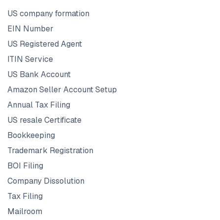
US company formation
EIN Number
US Registered Agent
ITIN Service
US Bank Account
Amazon Seller Account Setup
Annual Tax Filing
US resale Certificate
Bookkeeping
Trademark Registration
BOI Filing
Company Dissolution
Tax Filing
Mailroom