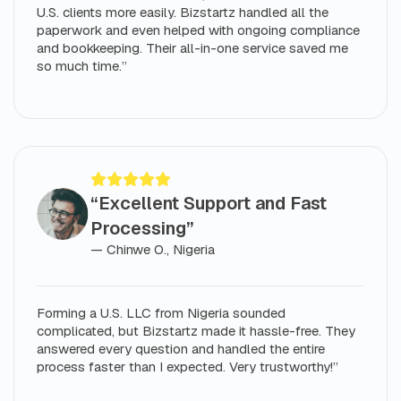
U.S. clients more easily. Bizstartz handled all the
paperwork and even helped with ongoing compliance
and bookkeeping. Their all-in-one service saved me
so much time.”
“Excellent Support and Fast
Processing”
— Chinwe O., Nigeria
Forming a U.S. LLC from Nigeria sounded
complicated, but Bizstartz made it hassle-free. They
answered every question and handled the entire
process faster than I expected. Very trustworthy!”