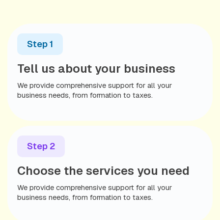
What You’ll Need:
Business Formation Documents
Step 1
Valid Passport
(for International Clients)
Tell us about your business
Seamless setup, expert support, and a streamlined
process—so you can start banking with confidence.
We provide comprehensive support for all your
business needs, from formation to taxes.
Step 2
Choose the services you need
We provide comprehensive support for all your
business needs, from formation to taxes.