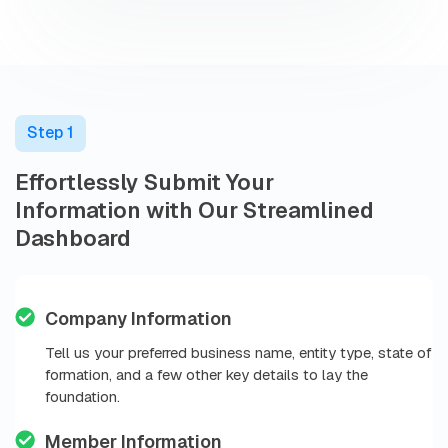
Step 1
Effortlessly Submit Your
Information with Our Streamlined
Dashboard
Company Information
Tell us your preferred business name, entity type, state of
formation, and a few other key details to lay the
foundation.
Member Information