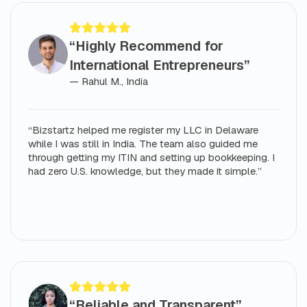
“Highly Recommend for
International Entrepreneurs”
— Rahul M., India
“Bizstartz helped me register my LLC in Delaware
while I was still in India. The team also guided me
through getting my ITIN and setting up bookkeeping. I
had zero U.S. knowledge, but they made it simple.”
“Reliable and Transparent”