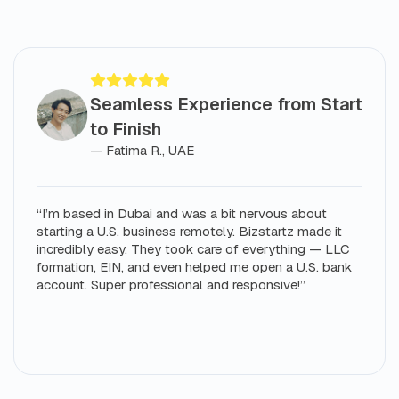
Seamless Experience from Start
to Finish
— Fatima R., UAE
“I’m based in Dubai and was a bit nervous about
starting a U.S. business remotely. Bizstartz made it
incredibly easy. They took care of everything — LLC
formation, EIN, and even helped me open a U.S. bank
account. Super professional and responsive!”