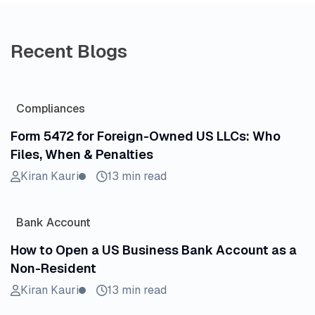
Recent Blogs
Compliances
Form 5472 for Foreign-Owned US LLCs: Who
Files, When & Penalties
Kiran Kauri
13 min read
Bank Account
How to Open a US Business Bank Account as a
Non-Resident
Kiran Kauri
13 min read