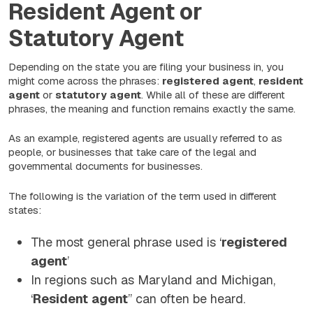
Resident Agent or
Statutory Agent
Depending on the state you are filing your business in, you
might come across the phrases:
registered
agent
,
resident
agent
or
statutory
agent
. While all of these are different
phrases, the meaning and function remains exactly the same.
As an example, registered agents are usually referred to as
people, or businesses that take care of the legal and
governmental documents for businesses.
The following is the variation of the term used in different
states:
The most general phrase used is ‘
registered
agent
’
In regions such as Maryland and Michigan,
‘
Resident
agent
” can often be heard.