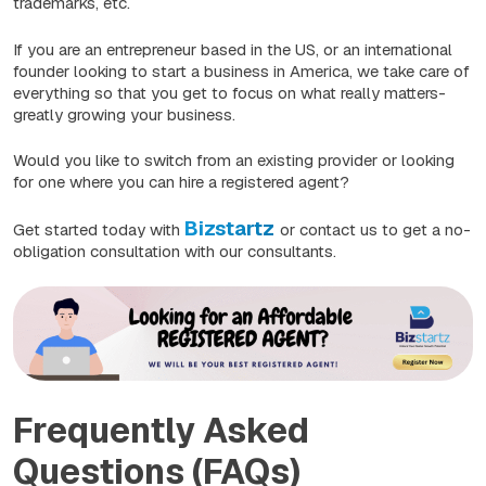
trademarks, etc.
If you are an entrepreneur based in the US, or an international
founder looking to start a business in America, we take care of
everything so that you get to focus on what really matters-
greatly growing your business.
Would you like to switch from an existing provider or looking
for one where you can hire a registered agent?
Bizstartz
Get started today with
or contact us to get a no-
obligation consultation with our consultants.
Frequently Asked
Questions (FAQs)