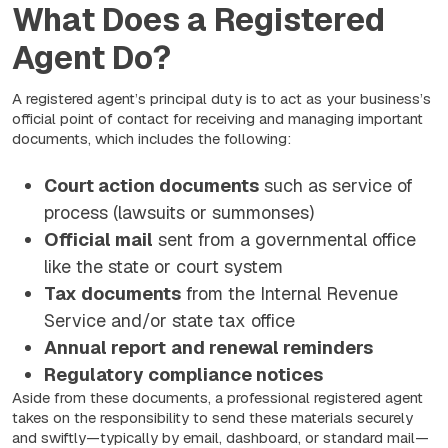
What Does a Registered
Agent Do?
A registered agent’s principal duty is to act as your business’s
official point of contact for receiving and managing important
documents, which includes the following:
Court action documents
such as service of
process (lawsuits or summonses)
Official mail
sent from a governmental office
like the state or court system
Tax documents
from the Internal Revenue
Service and/or state tax office
Annual report
and renewal reminders
Regulatory compliance notices
Aside from these documents, a professional registered agent
takes on the responsibility to send these materials securely
and swiftly—typically by email, dashboard, or standard mail—