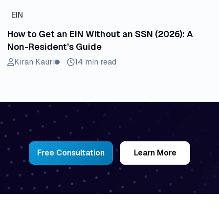
EIN
How to Get an EIN Without an SSN (2026): A
Non-Resident’s Guide
Kiran Kauri
14 min read
Free Consultation
Learn More