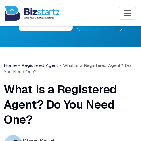
Free Consultation
Learn More
Home
-
Registered Agent
-
What is a Registered Agent? Do
You Need One?
What is a Registered
Agent? Do You Need
One?