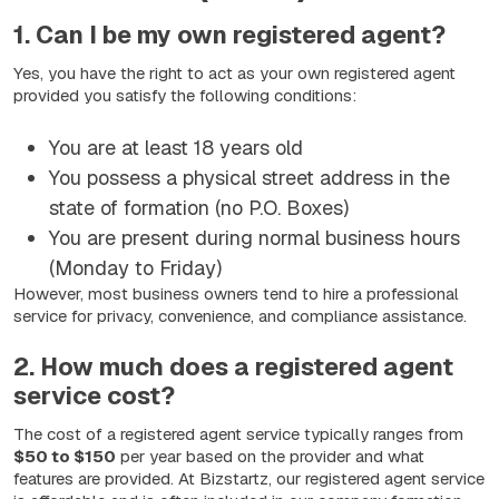
1. Can I be my own registered agent?
Yes, you have the right to act as your own registered agent
provided you satisfy the following conditions:
You are at least 18 years old
You possess a physical street address in the
state of formation (no P.O. Boxes)
You are present during normal business hours
(Monday to Friday)
However, most business owners tend to hire a professional
service for privacy, convenience, and compliance assistance.
2. How much does a registered agent
service cost?
The cost of a registered agent service typically ranges from
$50 to $150
per year based on the provider and what
features are provided. At Bizstartz, our registered agent service