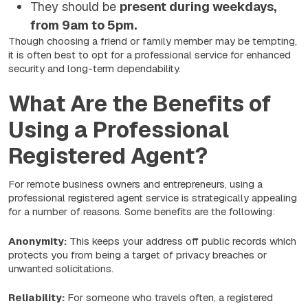
They should be
present during weekdays,
from 9am to 5pm.
Though choosing a friend or family member may be tempting,
it is often best to opt for a professional service for enhanced
security and long-term dependability.
What Are the Benefits of
Using a Professional
Registered Agent?
For remote business owners and entrepreneurs, using a
professional registered agent service is strategically appealing
for a number of reasons. Some benefits are the following:
Anonymity:
This keeps your address off public records which
protects you from being a target of privacy breaches or
unwanted solicitations.
Reliability:
For someone who travels often, a registered