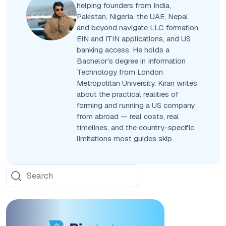
helping founders from India,
Pakistan, Nigeria, the UAE, Nepal
and beyond navigate LLC formation,
EIN and ITIN applications, and US
banking access. He holds a
Bachelor's degree in Information
Technology from London
Metropolitan University. Kiran writes
about the practical realities of
forming and running a US company
from abroad — real costs, real
timelines, and the country-specific
limitations most guides skip.