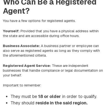
Who Can Be a Registered
Agent?
You have a few options for registered agents.
Yourself:
Provided that you have a physical address within
the state and are accessible during office hours.
Business Associate:
A business partner or employee can
also serve as registered agents as long as they comply with
the aforementioned criteria.
Registered Agent Service:
These are independent
businesses that handle compliance or legal documentation on
your behalf.
Important to remember:
They must be
18 or older
in order to qualify.
They should
reside in the said region.