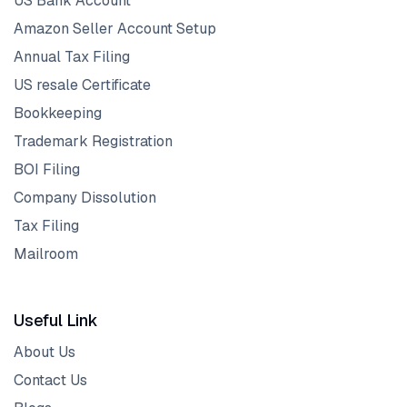
US Bank Account
Amazon Seller Account Setup
Annual Tax Filing
US resale Certificate
Bookkeeping
Trademark Registration
BOI Filing
Company Dissolution
Tax Filing
Mailroom
Useful Link
About Us
Contact Us