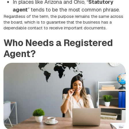
In places like Arizona and Ohio, “
Statutory
agent
” tends to be the most common phrase.
Regardless of the term, the purpose remains the same across
the board, which is to guarantee that the business has a
dependable contact to receive important documents.
Who Needs a Registered
Agent?