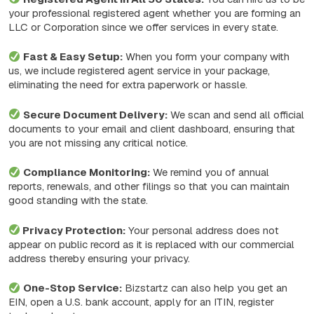
your professional registered agent whether you are forming an
LLC or Corporation since we offer services in every state.
Fast & Easy Setup:
When you form your company with
us, we include registered agent service in your package,
eliminating the need for extra paperwork or hassle.
Secure Document Delivery:
We scan and send all official
documents to your email and client dashboard, ensuring that
you are not missing any critical notice.
Compliance Monitoring:
We remind you of annual
reports, renewals, and other filings so that you can maintain
good standing with the state.
Privacy Protection:
Your personal address does not
appear on public record as it is replaced with our commercial
address thereby ensuring your privacy.
One-Stop Service:
Bizstartz can also help you get an
EIN, open a U.S. bank account, apply for an ITIN, register