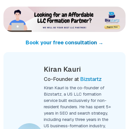
Book your free consultation →
Kiran Kauri
Co-Founder at
Bizstartz
Kiran Kauri is the co-founder of
Bizstartz, a US LLC formation
service built exclusively for non-
resident founders. He has spent 5+
years in SEO and search strategy,
including nearly three years in the
US business-formation industry,