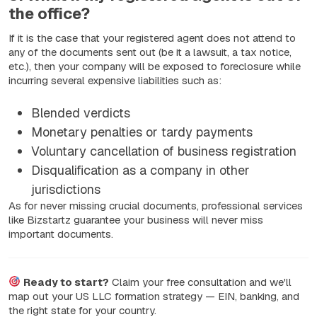
the office?
If it is the case that your registered agent does not attend to
any of the documents sent out (be it a lawsuit, a tax notice,
etc.), then your company will be exposed to foreclosure while
incurring several expensive liabilities such as:
Blended verdicts
Monetary penalties or tardy payments
Voluntary cancellation of business registration
Disqualification as a company in other
jurisdictions
As for never missing crucial documents, professional services
like Bizstartz guarantee your business will never miss
important documents.
Ready to start?
Claim your free consultation and we'll
map out your US LLC formation strategy — EIN, banking, and
the right state for your country.