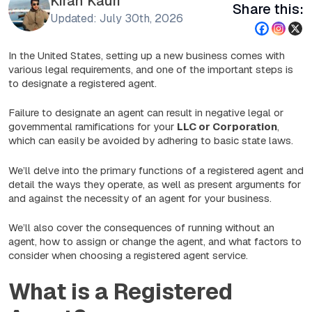
Kiran Kauri
Share this:
Updated: July 30th, 2026
In the United States, setting up a new business comes with
various legal requirements, and one of the important steps is
to designate a registered agent.
Failure to designate an agent can result in negative legal or
governmental ramifications for your
LLC or Corporation
,
which can easily be avoided by adhering to basic state laws.
We’ll delve into the primary functions of a registered agent and
detail the ways they operate, as well as present arguments for
and against the necessity of an agent for your business.
We’ll also cover the consequences of running without an
agent, how to assign or change the agent, and what factors to
consider when choosing a registered agent service.
What is a Registered