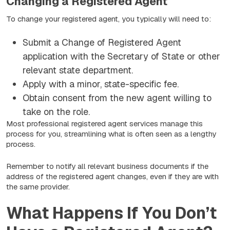
Changing a Registered Agent
To change your registered agent, you typically will need to:
Submit a Change of Registered Agent
application with the Secretary of State or other
relevant state department.
Apply with a minor, state-specific fee.
Obtain consent from the new agent willing to
take on the role.
Most professional registered agent services manage this
process for you, streamlining what is often seen as a lengthy
process.
Remember to notify all relevant business documents if the
address of the registered agent changes, even if they are with
the same provider.
What Happens If You Don’t