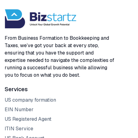
From Business Formation to Bookkeeping and
Taxes, we’ve got your back at every step,
ensuring that you have the support and
expertise needed to navigate the complexities of
running a successful business while allowing
you to focus on what you do best.
Services
US company formation
EIN Number
US Registered Agent
ITIN Service