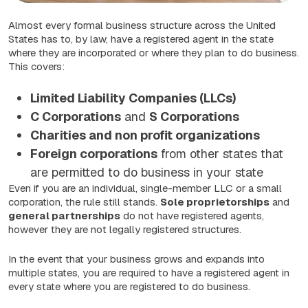
Almost every formal business structure across the United
States has to, by law, have a registered agent in the state
where they are incorporated or where they plan to do business.
This covers:
Limited Liability Companies (LLCs)
C Corporations
and
S Corporations
Charities and non profit organizations
Foreign corporations
from other states that
are permitted to do business in your state
Even if you are an individual, single-member LLC or a small
corporation, the rule still stands.
Sole proprietorships
and
general partnerships
do not have registered agents,
however they are not legally registered structures.
In the event that your business grows and expands into
multiple states, you are required to have a registered agent in
every state where you are registered to do business.