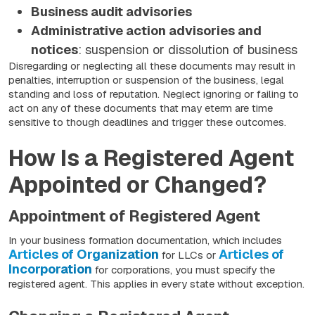
Business audit advisories
Administrative action advisories and
notices
: suspension or dissolution of business
Disregarding or neglecting all these documents may result in
penalties, interruption or suspension of the business, legal
standing and loss of reputation. Neglect ignoring or failing to
act on any of these documents that may eterm are time
sensitive to though deadlines and trigger these outcomes.
How Is a Registered Agent
Appointed or Changed?
Appointment of Registered Agent
In your business formation documentation, which includes
Articles of Organization
Articles of
for LLCs or
Incorporation
for corporations, you must specify the
registered agent. This applies in every state without exception.