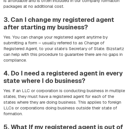
is affordable and is often included in our company formation
packages at no additional cost.
3. Can I change my registered agent
after starting my business?
Yes. You can change your registered agent anytime by
submitting a form – usually referred to as Change of
Registered Agent, to your state’s Secretary of State. Bizstartz
can help with this procedure to guarantee there are no gaps in
compliance.
4. Do I need a registered agent in every
state where I do business?
Yes. If an LLC or corporation is conducting business in multiple
states, they must have a registered agent for each of the
states where they are doing business. This applies to foreign
LLCs or corporations doing business outside their state of
formation.
5. What If my registered agent is out of