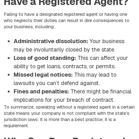
Have a Registered Agent?
Failing to have a designated registered agent or having one
who neglects their duties can result in dire consequences to
your business, including:
Administrative dissolution:
Your business
may be involuntarily closed by the state.
Loss of good standing:
This can affect your
ability to get loans, contracts, or permits.
Missed legal notices:
This may lead to
lawsuits you can’t defend against.
Fines and penalties:
There might be financial
implications for your breach of contract.
To summarize, operating without a registered agent in a certain
state means your company is not compliant with the state’s
jurisdiction laws. It is more than a best practice; it is a
requirement.