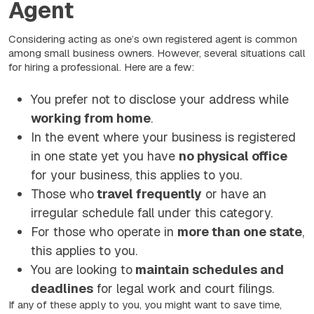
Agent
Considering acting as one’s own registered agent is common
among small business owners. However, several situations call
for hiring a professional. Here are a few:
You prefer not to disclose your address while
working from home
.
In the event where your business is registered
in one state yet you have
no physical office
for your business, this applies to you.
Those who
travel frequently
or have an
irregular schedule fall under this category.
For those who operate in
more than one state
,
this applies to you.
You are looking to
maintain schedules and
deadlines
for legal work and court filings.
If any of these apply to you, you might want to save time,