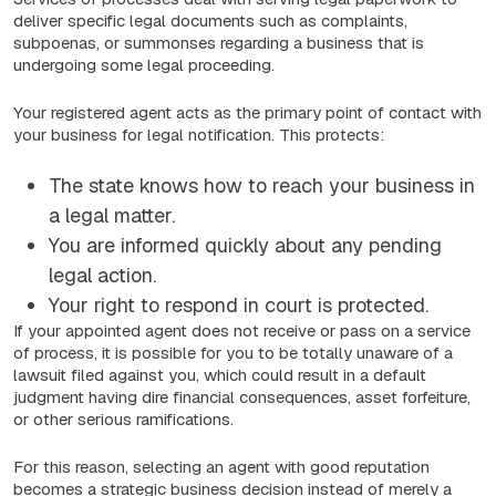
deliver specific legal documents such as complaints,
subpoenas, or summonses regarding a business that is
undergoing some legal proceeding.
Your registered agent acts as the primary point of contact with
your business for legal notification. This protects:
The state knows how to reach your business in
a legal matter.
You are informed quickly about any pending
legal action.
Your right to respond in court is protected.
If your appointed agent does not receive or pass on a service
of process, it is possible for you to be totally unaware of a
lawsuit filed against you, which could result in a default
judgment having dire financial consequences, asset forfeiture,
or other serious ramifications.
For this reason, selecting an agent with good reputation
becomes a strategic business decision instead of merely a