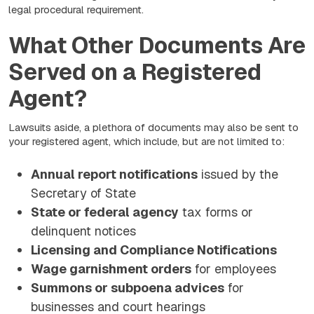
legal procedural requirement.
What Other Documents Are
Served on a Registered
Agent?
Lawsuits aside, a plethora of documents may also be sent to
your registered agent, which include, but are not limited to:
Annual report notifications
issued by the
Secretary of State
State or federal agency
tax forms or
delinquent notices
Licensing and Compliance Notifications
Wage garnishment orders
for employees
Summons or subpoena advices
for
businesses and court hearings