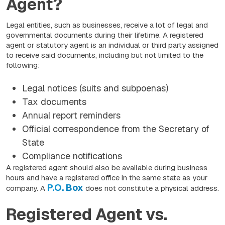
Agent?
Legal entities, such as businesses, receive a lot of legal and
governmental documents during their lifetime. A registered
agent or statutory agent is an individual or third party assigned
to receive said documents, including but not limited to the
following:
Legal notices (suits and subpoenas)
Tax documents
Annual report reminders
Official correspondence from the Secretary of
State
Compliance notifications
A registered agent should also be available during business
hours and have a registered office in the same state as your
P.O. Box
company. A
does not constitute a physical address.
Registered Agent vs.