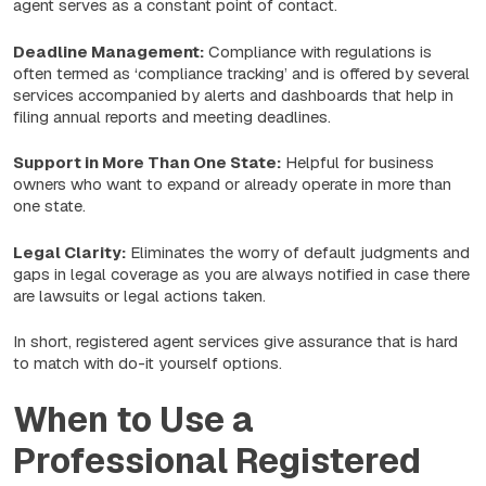
agent serves as a constant point of contact.
Deadline Management:
Compliance with regulations is
often termed as ‘compliance tracking’ and is offered by several
services accompanied by alerts and dashboards that help in
filing annual reports and meeting deadlines.
Support in More Than One State:
Helpful for business
owners who want to expand or already operate in more than
one state.
Legal Clarity:
Eliminates the worry of default judgments and
gaps in legal coverage as you are always notified in case there
are lawsuits or legal actions taken.
In short, registered agent services give assurance that is hard
to match with do-it yourself options.
When to Use a
Professional Registered