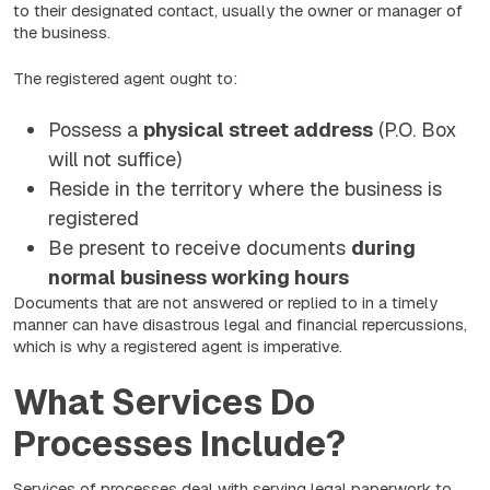
to their designated contact, usually the owner or manager of
the business.
The registered agent ought to:
Possess a
physical street address
(P.O. Box
will not suffice)
Reside in the territory where the business is
registered
Be present to receive documents
during
normal business working hours
Documents that are not answered or replied to in a timely
manner can have disastrous legal and financial repercussions,
which is why a registered agent is imperative.
What Services Do
Processes Include?
Services of processes deal with serving legal paperwork to