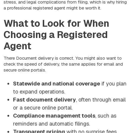
stress, and legal complications from filing, which is why hiring
a professional registered agent might be worth it.
What to Look for When
Choosing a Registered
Agent
There Document delivery is correct. You might also want to
check the speed of delivery, the same applies for email and
secure online portals.
Statewide and national coverage
if you plan
to expand operations.
Fast document delivery
, often through email
or a secure online portal.
Compliance management tools
, such as
reminders and automatic filings.
Transparent pricing
with no surprise fees.