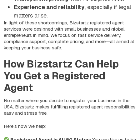
Experience and reliability
, especially if legal
matters arise.
In light of these shortcomings, Bizstartz registered agent
services were designed with small businesses and global
entrepreneurs in mind. We focus on fast service delivery,
compliance support, complete pricing, and more—all aimed at
keeping your business safe.
How Bizstartz Can Help
You Get a Registered
Agent
No matter where you decide to register your business in the
USA, Bizstartz makes fulfilling registered agent responsibilities
easy and stress free.
Here’s how we help:
Registered Agent in All 50 States:
You can hire us to be