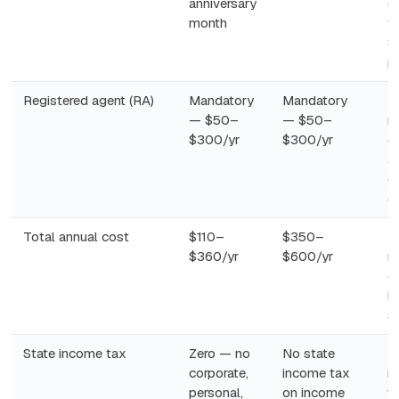
anniversary
d
month
tr
$
p
Registered agent (RA)
Mandatory
Mandatory
N
— $50–
— $50–
r
$300/yr
$300/yr
c
as
o
ei
Total annual cost
$110–
$350–
R
$360/yr
$600/yr
re
c
b
s
State income tax
Zero — no
No state
N
corporate,
income tax
r
personal,
on income
w