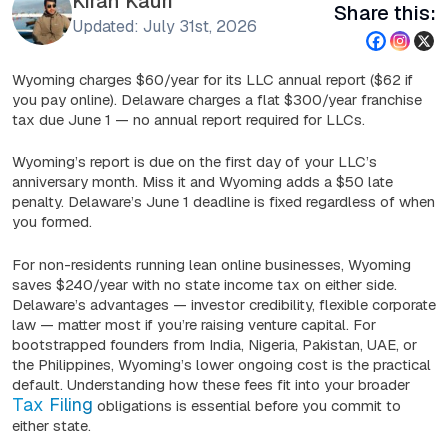
Kiran Kauri
Share this:
Updated: July 31st, 2026
Wyoming charges $60/year for its LLC annual report ($62 if
you pay online). Delaware charges a flat $300/year franchise
tax due June 1 — no annual report required for LLCs.
Wyoming’s report is due on the first day of your LLC’s
anniversary month. Miss it and Wyoming adds a $50 late
penalty. Delaware’s June 1 deadline is fixed regardless of when
you formed.
For non-residents running lean online businesses, Wyoming
saves $240/year with no state income tax on either side.
Delaware’s advantages — investor credibility, flexible corporate
law — matter most if you’re raising venture capital. For
bootstrapped founders from India, Nigeria, Pakistan, UAE, or
the Philippines, Wyoming’s lower ongoing cost is the practical
default. Understanding how these fees fit into your broader
Tax Filing
obligations is essential before you commit to
either state.