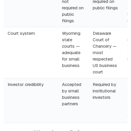
not
required on
c
required on
public filings
at
public
le
filings
b
Court system
Wyoming
Delaware
R
state
Court of
m
courts —
Chancery —
v
adequate
most
ca
for small
respected
i
business
US business
court
Investor credibility
Accepted
Required by
If
by small
institutional
t
business
investors
V
partners
D
t
s