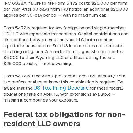
IRC 6038A, failure to file Form 5472 costs $25,000 per form
per year. After 90 days from IRS notice, an additional $25,000
applies per 30-day period — with no maximum cap.
Form 5472 is required for any foreign-owned single-member
US LLC with reportable transactions. Capital contributions and
distributions between you and your LLC both count as
reportable transactions. Zero US income does not eliminate
this filing obligation. A founder from Lagos who contributes
$5,000 to their Wyoming LLC and files nothing faces a
$25,000 penalty — not a warning.
Form 5472 is filed with a pro-forma Form 1120 annually. Your
tax professional must know this combination is required. Be
US Tax Filing Deadline
aware that the
for these federal
obligations falls on April 15, with extensions available —
missing it compounds your exposure.
Federal tax obligations for non-
resident LLC owners