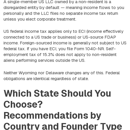
A single-member US LLC owned by a non-resident is a
disregarded entity by default — meaning income flows to you
personally and the LLC files no separate income tax return
unless you elect corporate treatment.
US federal income tax applies only to ECI (income effectively
connected to a US trade or business) or US-source FDAP
income. Foreign-sourced income is generally not subject to US
federal tax. If you have ECI, you file Form 1040-NR. Self-
employment tax of 15.3% does not apply to non-resident
aliens performing services outside the US.
Neither Wyoming nor Delaware changes any of this. Federal
obligations are identical regardless of state.
Which State Should You
Choose?
Recommendations by
Country and Founder Type