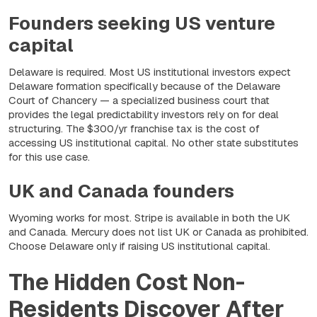
Founders seeking US venture
capital
Delaware is required. Most US institutional investors expect
Delaware formation specifically because of the Delaware
Court of Chancery — a specialized business court that
provides the legal predictability investors rely on for deal
structuring. The $300/yr franchise tax is the cost of
accessing US institutional capital. No other state substitutes
for this use case.
UK and Canada founders
Wyoming works for most. Stripe is available in both the UK
and Canada. Mercury does not list UK or Canada as prohibited.
Choose Delaware only if raising US institutional capital.
The Hidden Cost Non-
Residents Discover After