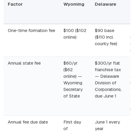
Factor
Wyoming
Delaware
N
R
N
One-time formation fee
$100 ($102
$90 base
B
online)
($110 incl.
r
county fee)
no
n
Annual state fee
$60/yr
$300/yr flat
F
($62
franchise tax
ta
online) —
— Delaware
s
Wyoming
Division of
b
Secretary
Corporations,
ta
of State
due June 1
s
f
i
Annual fee due date
First day
June 1 every
M
of
year
W