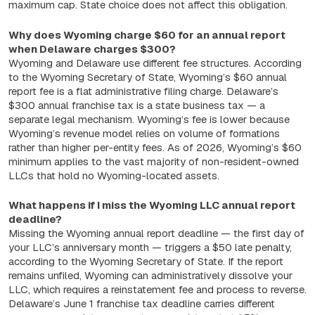
maximum cap. State choice does not affect this obligation.
Why does Wyoming charge $60 for an annual report
when Delaware charges $300?
Wyoming and Delaware use different fee structures. According
to the Wyoming Secretary of State, Wyoming’s $60 annual
report fee is a flat administrative filing charge. Delaware’s
$300 annual franchise tax is a state business tax — a
separate legal mechanism. Wyoming’s fee is lower because
Wyoming’s revenue model relies on volume of formations
rather than higher per-entity fees. As of 2026, Wyoming’s $60
minimum applies to the vast majority of non-resident-owned
LLCs that hold no Wyoming-located assets.
What happens if I miss the Wyoming LLC annual report
deadline?
Missing the Wyoming annual report deadline — the first day of
your LLC’s anniversary month — triggers a $50 late penalty,
according to the Wyoming Secretary of State. If the report
remains unfiled, Wyoming can administratively dissolve your
LLC, which requires a reinstatement fee and process to reverse.
Delaware’s June 1 franchise tax deadline carries different