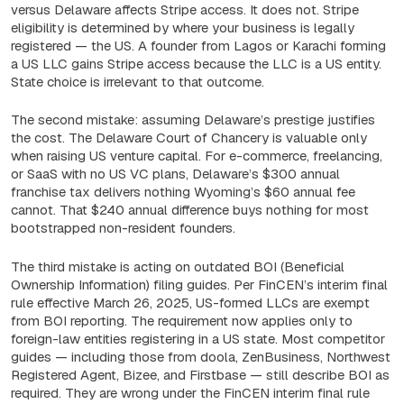
versus Delaware affects Stripe access. It does not. Stripe
eligibility is determined by where your business is legally
registered — the US. A founder from Lagos or Karachi forming
a US LLC gains Stripe access because the LLC is a US entity.
State choice is irrelevant to that outcome.
The second mistake: assuming Delaware’s prestige justifies
the cost. The Delaware Court of Chancery is valuable only
when raising US venture capital. For e-commerce, freelancing,
or SaaS with no US VC plans, Delaware’s $300 annual
franchise tax delivers nothing Wyoming’s $60 annual fee
cannot. That $240 annual difference buys nothing for most
bootstrapped non-resident founders.
The third mistake is acting on outdated BOI (Beneficial
Ownership Information) filing guides. Per FinCEN’s interim final
rule effective March 26, 2025, US-formed LLCs are exempt
from BOI reporting. The requirement now applies only to
foreign-law entities registering in a US state. Most competitor
guides — including those from doola, ZenBusiness, Northwest
Registered Agent, Bizee, and Firstbase — still describe BOI as
required. They are wrong under the FinCEN interim final rule