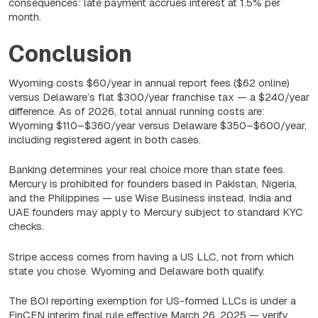
consequences: late payment accrues interest at 1.5% per
month.
Conclusion
Wyoming costs $60/year in annual report fees ($62 online)
versus Delaware’s flat $300/year franchise tax — a $240/year
difference. As of 2026, total annual running costs are:
Wyoming $110–$360/year versus Delaware $350–$600/year,
including registered agent in both cases.
Banking determines your real choice more than state fees.
Mercury is prohibited for founders based in Pakistan, Nigeria,
and the Philippines — use Wise Business instead. India and
UAE founders may apply to Mercury subject to standard KYC
checks.
Stripe access comes from having a US LLC, not from which
state you chose. Wyoming and Delaware both qualify.
The BOI reporting exemption for US-formed LLCs is under a
FinCEN interim final rule effective March 26, 2025 — verify