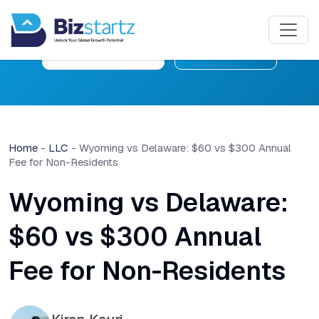
Free Consultation
Learn More
Home
-
LLC
-
Wyoming vs Delaware: $60 vs $300 Annual
Fee for Non-Residents
Wyoming vs Delaware:
$60 vs $300 Annual
Fee for Non-Residents