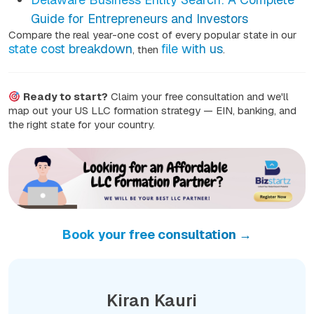
Guide for Entrepreneurs and Investors
Compare the real year-one cost of every popular state in our
state cost breakdown
file with us
, then
.
Ready to start?
Claim your free consultation and we'll
map out your US LLC formation strategy — EIN, banking, and
the right state for your country.
Book your free consultation →
Kiran Kauri