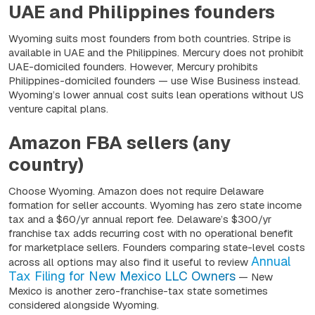
UAE and Philippines founders
Wyoming suits most founders from both countries. Stripe is
available in UAE and the Philippines. Mercury does not prohibit
UAE-domiciled founders. However, Mercury prohibits
Philippines-domiciled founders — use Wise Business instead.
Wyoming’s lower annual cost suits lean operations without US
venture capital plans.
Amazon FBA sellers (any
country)
Choose Wyoming. Amazon does not require Delaware
formation for seller accounts. Wyoming has zero state income
tax and a $60/yr annual report fee. Delaware’s $300/yr
franchise tax adds recurring cost with no operational benefit
for marketplace sellers. Founders comparing state-level costs
Annual
across all options may also find it useful to review
Tax Filing for New Mexico LLC Owners
— New
Mexico is another zero-franchise-tax state sometimes
considered alongside Wyoming.