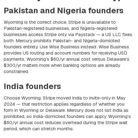
Pakistan and Nigeria founders
Wyoming is the correct choice. Stripe is unavailable to
Pakistan-registered businesses, and Nigeria-registered
businesses access Stripe only via Paystack — a US LLC fixes
both. Mercury prohibits Pakistan- and Nigeria-domiciled
founders entirely. Use Wise Business instead: Wise Business
provides US routing and account numbers for receiving USD
payments. Wyoming’s $60/yr annual cost versus Delaware’s
$300/yr matters more when banking options are already
constrained.
India founders
Choose Wyoming. Stripe moved India to invite-only in May
2024 — that restriction applies regardless of whether you
form in Wyoming or Delaware. Mercury does not list India as
prohibited, so India-domiciled founders can apply. Wyoming’s
$60/yr annual cost reduces overhead during the Stripe wait
period, which can stretch months.