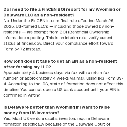
Do I need to file a FinCEN BOI report for my Wyoming or
Delaware LLC as a non-resident?
No. Under the FinCEN interim final rule effective March 26,
2025, US-formed LLCs — including those owned by non-
residents — are exempt from BOI (Beneficial Ownership
Information) reporting. This is an interim rule; verify current
status at fincen.gov. Direct your compliance effort toward
Form 5472 instead.
How long does it take to get an EIN as a non-resident
after forming my LLC?
Approximately 4 business days via fax with a return fax
number, or approximately 4 weeks via mail, using IRS Form SS-
4. According to the IRS, state of formation does not affect this
timeline. You cannot open a US bank account until your EIN is
confirmed in writing.
Is Delaware better than Wyoming if I want to raise
money from US investors?
Yes. Most US venture capital investors require Delaware
formation specifically because of the Delaware Court of