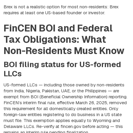
Brex is not a realistic option for most non-residents: Brex
requires at least one US-based founder or investor.
FinCEN BOI and Federal
Tax Obligations: What
Non-Residents Must Know
BOI filing status for US-formed
LLCs
US-formed LLCs — including those owned by non-residents
from India, Nigeria, Pakistan, UAE, or the Philippines — are
exempt from BOI (Beneficial Ownership Information) reporting.
FinCEN’s interim final rule, effective March 26, 2025, removed
this requirement for all domestically created entities. Only
foreign-law entities registering to do business in a US state
must file. This exemption applies equally to Wyoming and
Delaware LLCs. Re-verify at fincen.gov before acting — this
remains an interim rule pending finalization.