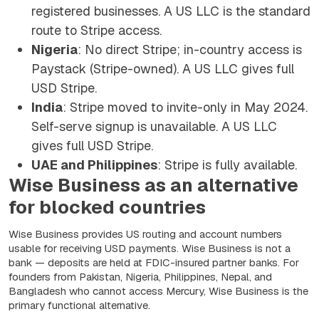
registered businesses. A US LLC is the standard
route to Stripe access.
Nigeria
: No direct Stripe; in-country access is
Paystack (Stripe-owned). A US LLC gives full
USD Stripe.
India
: Stripe moved to invite-only in May 2024.
Self-serve signup is unavailable. A US LLC
gives full USD Stripe.
UAE and Philippines
: Stripe is fully available.
Wise Business as an alternative
for blocked countries
Wise Business provides US routing and account numbers
usable for receiving USD payments. Wise Business is not a
bank — deposits are held at FDIC-insured partner banks. For
founders from Pakistan, Nigeria, Philippines, Nepal, and
Bangladesh who cannot access Mercury, Wise Business is the
primary functional alternative.