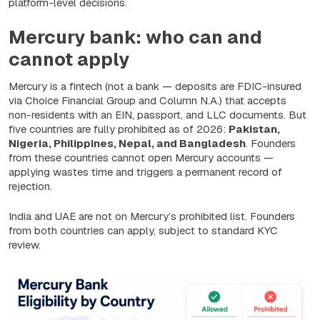
platform-level decisions.
Mercury bank: who can and
cannot apply
Mercury is a fintech (not a bank — deposits are FDIC-insured
via Choice Financial Group and Column N.A.) that accepts
non-residents with an EIN, passport, and LLC documents. But
five countries are fully prohibited as of 2026:
Pakistan,
Nigeria, Philippines, Nepal, and Bangladesh
. Founders
from these countries cannot open Mercury accounts —
applying wastes time and triggers a permanent record of
rejection.
India and UAE are not on Mercury’s prohibited list. Founders
from both countries can apply, subject to standard KYC
review.