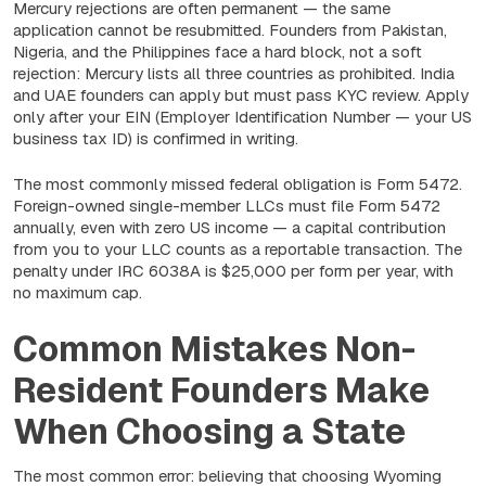
Mercury rejections are often permanent — the same
application cannot be resubmitted. Founders from Pakistan,
Nigeria, and the Philippines face a hard block, not a soft
rejection: Mercury lists all three countries as prohibited. India
and UAE founders can apply but must pass KYC review. Apply
only after your EIN (Employer Identification Number — your US
business tax ID) is confirmed in writing.
The most commonly missed federal obligation is Form 5472.
Foreign-owned single-member LLCs must file Form 5472
annually, even with zero US income — a capital contribution
from you to your LLC counts as a reportable transaction. The
penalty under IRC 6038A is $25,000 per form per year, with
no maximum cap.
Common Mistakes Non-
Resident Founders Make
When Choosing a State
The most common error: believing that choosing Wyoming