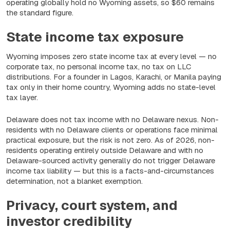
operating globally hold no Wyoming assets, so $60 remains
the standard figure.
State income tax exposure
Wyoming imposes zero state income tax at every level — no
corporate tax, no personal income tax, no tax on LLC
distributions. For a founder in Lagos, Karachi, or Manila paying
tax only in their home country, Wyoming adds no state-level
tax layer.
Delaware does not tax income with no Delaware nexus. Non-
residents with no Delaware clients or operations face minimal
practical exposure, but the risk is not zero. As of 2026, non-
residents operating entirely outside Delaware and with no
Delaware-sourced activity generally do not trigger Delaware
income tax liability — but this is a facts-and-circumstances
determination, not a blanket exemption.
Privacy, court system, and
investor credibility