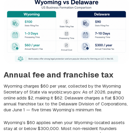
Annual fee and franchise tax
Wyoming charges $60 per year, collected by the Wyoming
Secretary of State via wyobiz.wyo.gov. As of 2026, paying
online adds $2, making it $62. Delaware charges a flat $300
annual franchise tax to the Delaware Division of Corporations,
due June 1 — five times Wyoming’s minimum fee.
Wyoming’s $60 applies when your Wyoming-located assets
stay at or below $300,000. Most non-resident founders