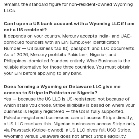
remains the standard figure for non-resident-owned Wyoming
LLCs.
Can I open a US bank account with a Wyoming LLC if I am
not a US resident?
It depends on your country. Mercury accepts India- and UAE-
domiciled founders with an EIN (Employer Identification
Number — US business tax ID), passport, and LLC documents.
As of 2026, Mercury prohibits Pakistan-, Nigeria-, and
Philippines-domiciled founders entirely. Wise Business is the
reliable alternative for those three countries. You must obtain
your EIN before applying to any bank.
Does forming a Wyoming or Delaware LLC give me
access to Stripe in Pakistan or Nigeria?
Yes — because the US LLC is US-registered, not because of
which state you chose. Stripe eligibility is based on where your
business is legally registered — the US is fully supported.
Pakistan-registered businesses cannot access Stripe directly;
a US LLC resolves this. Nigerian businesses access Stripe only
via Paystack (Stripe-owned); a US LLC gives full USD Stripe.
Wyoming versus Delaware does not affect Stripe eligibility.