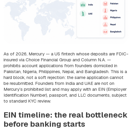
As of 2026, Mercury — a US fintech whose deposits are FDIC-
insured via Choice Financial Group and Column N.A. —
prohibits account applications from founders domiciled in
Pakistan, Nigeria, Philippines, Nepal, and Bangladesh. This is a
hard block, not a soft rejection: the same application cannot
be resubmitted. Founders from India and UAE are not on
Mercury’s prohibited list and may apply with an EIN (Employer
Identification Number), passport, and LLC documents, subject
to standard KYC review.
EIN timeline: the real bottleneck
before banking starts