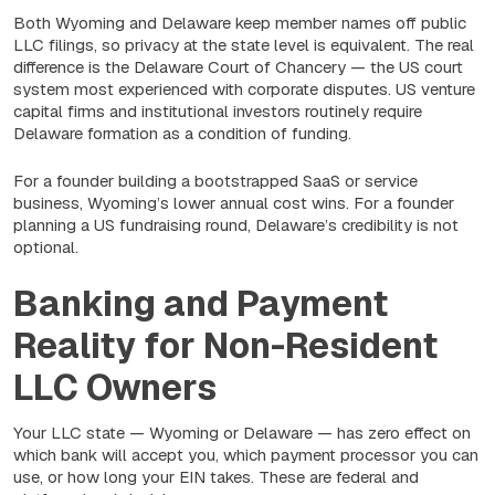
Both Wyoming and Delaware keep member names off public
LLC filings, so privacy at the state level is equivalent. The real
difference is the Delaware Court of Chancery — the US court
system most experienced with corporate disputes. US venture
capital firms and institutional investors routinely require
Delaware formation as a condition of funding.
For a founder building a bootstrapped SaaS or service
business, Wyoming’s lower annual cost wins. For a founder
planning a US fundraising round, Delaware’s credibility is not
optional.
Banking and Payment
Reality for Non-Resident
LLC Owners
Your LLC state — Wyoming or Delaware — has zero effect on
which bank will accept you, which payment processor you can
use, or how long your EIN takes. These are federal and