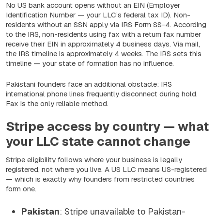
No US bank account opens without an EIN (Employer
Identification Number — your LLC’s federal tax ID). Non-
residents without an SSN apply via IRS Form SS-4. According
to the IRS, non-residents using fax with a return fax number
receive their EIN in approximately 4 business days. Via mail,
the IRS timeline is approximately 4 weeks. The IRS sets this
timeline — your state of formation has no influence.
Pakistani founders face an additional obstacle: IRS
international phone lines frequently disconnect during hold.
Fax is the only reliable method.
Stripe access by country — what
your LLC state cannot change
Stripe eligibility follows where your business is legally
registered, not where you live. A US LLC means US-registered
— which is exactly why founders from restricted countries
form one.
Pakistan
: Stripe unavailable to Pakistan-