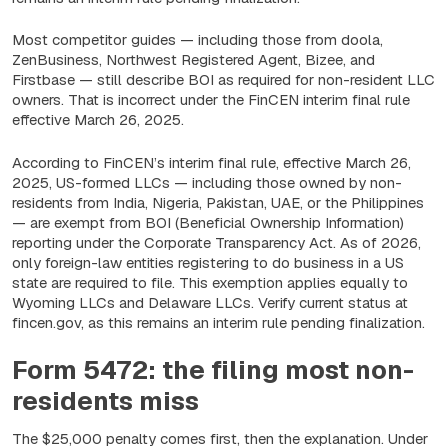
Most competitor guides — including those from doola,
ZenBusiness, Northwest Registered Agent, Bizee, and
Firstbase — still describe BOI as required for non-resident LLC
owners. That is incorrect under the FinCEN interim final rule
effective March 26, 2025.
According to FinCEN’s interim final rule, effective March 26,
2025, US-formed LLCs — including those owned by non-
residents from India, Nigeria, Pakistan, UAE, or the Philippines
— are exempt from BOI (Beneficial Ownership Information)
reporting under the Corporate Transparency Act. As of 2026,
only foreign-law entities registering to do business in a US
state are required to file. This exemption applies equally to
Wyoming LLCs and Delaware LLCs. Verify current status at
fincen.gov, as this remains an interim rule pending finalization.
Form 5472: the filing most non-
residents miss
The $25,000 penalty comes first, then the explanation. Under