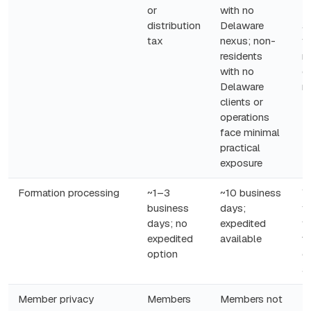
or
with no
D
distribution
Delaware
ac
tax
nexus; non-
f
residents
ri
with no
e
Delaware
n
clients or
operations
face minimal
practical
exposure
Formation processing
~1–3
~10 business
W
business
days;
fa
days; no
expedited
f
expedited
available
w
option
q
a
Member privacy
Members
Members not
P