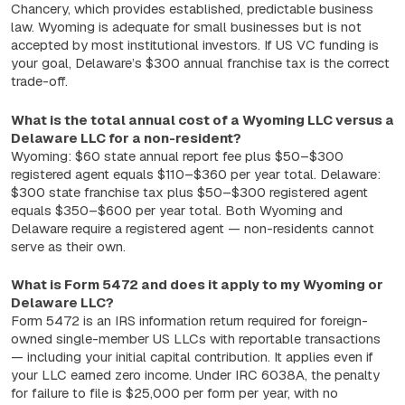
Chancery, which provides established, predictable business
law. Wyoming is adequate for small businesses but is not
accepted by most institutional investors. If US VC funding is
your goal, Delaware’s $300 annual franchise tax is the correct
trade-off.
What is the total annual cost of a Wyoming LLC versus a
Delaware LLC for a non-resident?
Wyoming: $60 state annual report fee plus $50–$300
registered agent equals $110–$360 per year total. Delaware:
$300 state franchise tax plus $50–$300 registered agent
equals $350–$600 per year total. Both Wyoming and
Delaware require a registered agent — non-residents cannot
serve as their own.
What is Form 5472 and does it apply to my Wyoming or
Delaware LLC?
Form 5472 is an IRS information return required for foreign-
owned single-member US LLCs with reportable transactions
— including your initial capital contribution. It applies even if
your LLC earned zero income. Under IRC 6038A, the penalty
for failure to file is $25,000 per form per year, with no