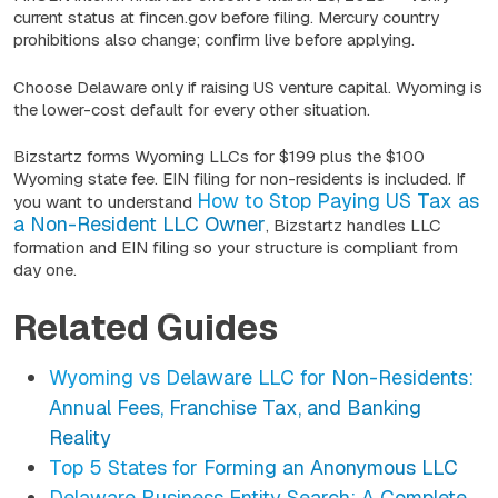
current status at fincen.gov before filing. Mercury country
prohibitions also change; confirm live before applying.
Choose Delaware only if raising US venture capital. Wyoming is
the lower-cost default for every other situation.
Bizstartz forms Wyoming LLCs for $199 plus the $100
Wyoming state fee. EIN filing for non-residents is included. If
How to Stop Paying US Tax as
you want to understand
a Non-Resident LLC Owner
, Bizstartz handles LLC
formation and EIN filing so your structure is compliant from
day one.
Related Guides
Wyoming vs Delaware LLC for Non-Residents:
Annual Fees, Franchise Tax, and Banking
Reality
Top 5 States for Forming an Anonymous LLC
Delaware Business Entity Search: A Complete