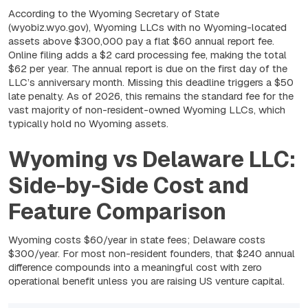
According to the Wyoming Secretary of State
(wyobiz.wyo.gov), Wyoming LLCs with no Wyoming-located
assets above $300,000 pay a flat $60 annual report fee.
Online filing adds a $2 card processing fee, making the total
$62 per year. The annual report is due on the first day of the
LLC’s anniversary month. Missing this deadline triggers a $50
late penalty. As of 2026, this remains the standard fee for the
vast majority of non-resident-owned Wyoming LLCs, which
typically hold no Wyoming assets.
Wyoming vs Delaware LLC:
Side-by-Side Cost and
Feature Comparison
Wyoming costs $60/year in state fees; Delaware costs
$300/year. For most non-resident founders, that $240 annual
difference compounds into a meaningful cost with zero
operational benefit unless you are raising US venture capital.