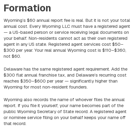
Formation
Wyoming’s $60 annual report fee is real. But it is not your total
annual cost. Every Wyoming LLC must have a registered agent
— a US-based person or service receiving legal documents on
your behalf. Non-residents cannot act as their own registered
agent in any US state. Registered agent services cost $50–
$300 per year. Your real annual Wyoming cost is $110–$360,
not $60.
Delaware has the same registered agent requirement. Add the
$300 flat annual franchise tax, and Delaware’s recurring cost
reaches $350–$600 per year — significantly higher than
Wyoming for most non-resident founders.
Wyoming also records the name of whoever files the annual
report. If you file it yourself, your name becomes part of the
public Wyoming Secretary of State record. A registered agent
or nominee service filing on your behalf keeps your name off
that record.