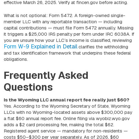
effective March 26, 2025. Verify at fincen.gov before acting.
What is not optional: Form 5472. A foreign-owned single-
member LLC with any reportable transaction — including
capital contributions — must file Form 5472 annually. Missing
it triggers a $25,000 IRS penalty per form under IRC 6038A. If
you are unsure how your LLC’s income is classified, reviewing
Form W-9 Explained in Detail
clarifies the withholding
and tax identification framework that underpins these federal
obligations.
Frequently Asked
Questions
Is the Wyoming LLC annual report fee really just $60?
Yes. According to the Wyoming Secretary of State, Wyoming
LLCs with no Wyoming-located assets above $300,000 pay
a flat $60 annual report fee. Online filing via wyobiz.wyo.gov
adds a $2 card processing fee, making the total $62.
Registered agent service — mandatory for non-residents —
costs $50–$300 per year separately. As of 2026, $60