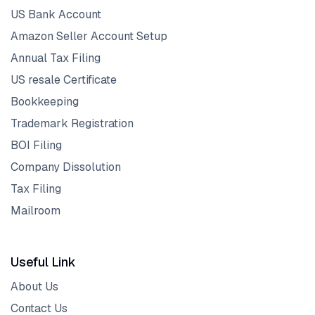
US Bank Account
Amazon Seller Account Setup
Annual Tax Filing
US resale Certificate
Bookkeeping
Trademark Registration
BOI Filing
Company Dissolution
Tax Filing
Mailroom
Useful Link
About Us
Contact Us