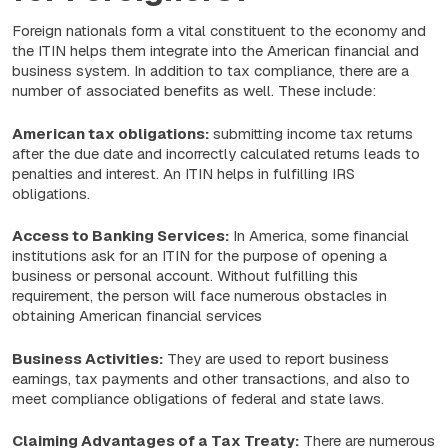
Foreign nationals form a vital constituent to the economy and
the ITIN helps them integrate into the American financial and
business system. In addition to tax compliance, there are a
number of associated benefits as well. These include:
American tax obligations:
submitting income tax returns
after the due date and incorrectly calculated returns leads to
penalties and interest. An ITIN helps in fulfilling IRS
obligations.
Access to Banking Services:
In America, some financial
institutions ask for an ITIN for the purpose of opening a
business or personal account. Without fulfilling this
requirement, the person will face numerous obstacles in
obtaining American financial services
Business Activities:
They are used to report business
earnings, tax payments and other transactions, and also to
meet compliance obligations of federal and state laws.
Claiming Advantages of a Tax Treaty:
There are numerous