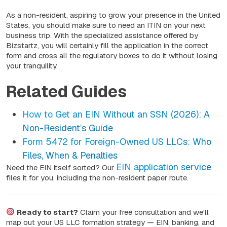
As a non-resident, aspiring to grow your presence in the United
States, you should make sure to need an ITIN on your next
business trip. With the specialized assistance offered by
Bizstartz, you will certainly fill the application in the correct
form and cross all the regulatory boxes to do it without losing
your tranquility.
Related Guides
How to Get an EIN Without an SSN (2026): A
Non-Resident’s Guide
Form 5472 for Foreign-Owned US LLCs: Who
Files, When & Penalties
EIN application service
Need the EIN itself sorted? Our
files it for you, including the non-resident paper route.
Ready to start?
Claim your free consultation and we'll
map out your US LLC formation strategy — EIN, banking, and