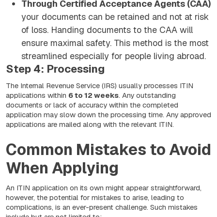
Through Certified Acceptance Agents (CAA)
your documents can be retained and not at risk
of loss. Handing documents to the CAA will
ensure maximal safety. This method is the most
streamlined especially for people living abroad.
Step 4: Processing
The Internal Revenue Service (IRS) usually processes ITIN
applications within
6 to 12 weeks
. Any outstanding
documents or lack of accuracy within the completed
application may slow down the processing time. Any approved
applications are mailed along with the relevant ITIN.
Common Mistakes to Avoid
When Applying
An ITIN application on its own might appear straightforward,
however, the potential for mistakes to arise, leading to
complications, is an ever-present challenge. Such mistakes
include but are not limited to: