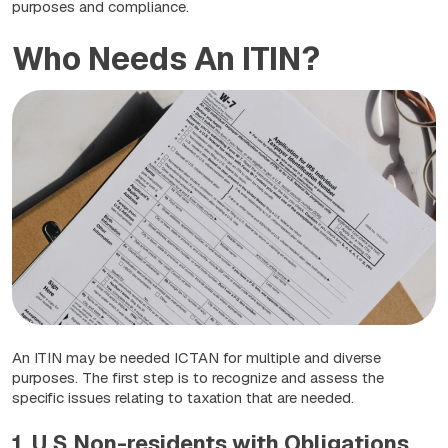
purposes and compliance.
Who Needs An ITIN?
An ITIN may be needed ICTAN for multiple and diverse
purposes. The first step is to recognize and assess the
specific issues relating to taxation that are needed.
1. U.S Non-residents with Obligations