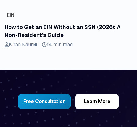
EIN
How to Get an EIN Without an SSN (2026): A
Non-Resident’s Guide
Kiran Kauri
14 min read
Free Consultation
Learn More