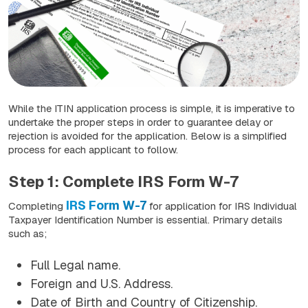
While the ITIN application process is simple, it is imperative to
undertake the proper steps in order to guarantee delay or
rejection is avoided for the application. Below is a simplified
process for each applicant to follow.
Step 1: Complete IRS Form W-7
IRS Form W-7
Completing
for application for IRS Individual
Taxpayer Identification Number is essential. Primary details
such as;
Full Legal name.
Foreign and U.S. Address.
Date of Birth and Country of Citizenship.