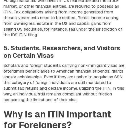
Foreign nationals who invest in US real estate and the stock
market, or other financial entities, are required to possess an
ITIN. Tax obligations arising from income generated from
these investments need to be settled. Rental income arising
from owning real estate in the US and capital gains from
selling US securities, for instance, fall under the jurisdiction of
the IRS ITIN filing.
5. Students, Researchers, and Visitors
on Certain Visas
Scholars and foreign students carrying non-immigrant visas are
oftentimes beneficiaries to American financial stipends, grants
and/or scholarships. Even if they are unable to acquire an SSN,
this category of foreign individuals are still mandated to
submit tax returns and declare income, utilizing the ITIN. In this
way, an individual still remains compliant without friction
concerning the limitations of their visa.
Why is an ITIN Important
for Foreigners?