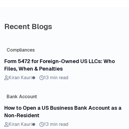
Recent Blogs
Compliances
Form 5472 for Foreign-Owned US LLCs: Who
Files, When & Penalties
Kiran Kauri
13 min read
Bank Account
How to Open a US Business Bank Account as a
Non-Resident
Kiran Kauri
13 min read