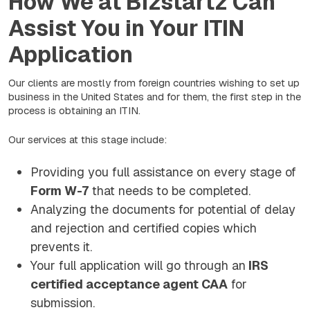
How We at Bizstartz Can
Assist You in Your ITIN
Application
Our clients are mostly from foreign countries wishing to set up
business in the United States and for them, the first step in the
process is obtaining an ITIN.
Our services at this stage include:
Providing you full assistance on every stage of
Form W-7
that needs to be completed.
Analyzing the documents for potential of delay
and rejection and certified copies which
prevents it.
Your full application will go through an
IRS
certified acceptance agent CAA
for
submission.