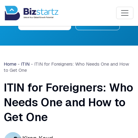
Free Consultation
Learn More
Home
-
ITIN
-
ITIN for Foreigners: Who Needs One and How
to Get One
ITIN for Foreigners: Who
Needs One and How to
Get One