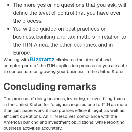
The more yes or no questions that you ask, will
define the level of control that you have over
the process.
You will be guided on best practices on
business, banking and tax matters in relation to
the ITIN Africa, the other countries, and in
Europe.
Bizstartz
Working with
eliminates the stressful and
complex parts of the ITIN application process so you are able
to concentrate on growing your business in the United States.
Concluding remarks
The process of doing business, investing, or even filing taxes
in the United States for foreigners requires one to ITIN as more
than just paperwork: it incorporates efficient, legal, as well as
efficient operations. An ITIN resolves compliance with the
American banking and investment obligations, while reporting
business activities accurately.