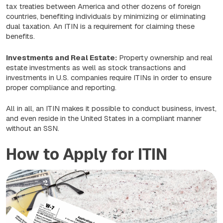
tax treaties between America and other dozens of foreign
countries, benefiting individuals by minimizing or eliminating
dual taxation. An ITIN is a requirement for claiming these
benefits.
Investments and Real Estate:
Property ownership and real
estate investments as well as stock transactions and
investments in U.S. companies require ITINs in order to ensure
proper compliance and reporting.
All in all, an ITIN makes it possible to conduct business, invest,
and even reside in the United States in a compliant manner
without an SSN.
How to Apply for ITIN