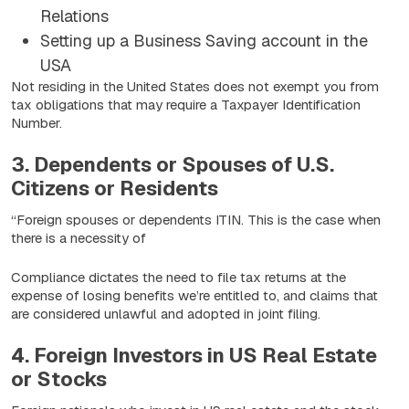
Relations
Setting up a Business Saving account in the
USA
Not residing in the United States does not exempt you from
tax obligations that may require a Taxpayer Identification
Number.
3. Dependents or Spouses of U.S.
Citizens or Residents
“Foreign spouses or dependents ITIN. This is the case when
there is a necessity of
Compliance dictates the need to file tax returns at the
expense of losing benefits we’re entitled to, and claims that
are considered unlawful and adopted in joint filing.
4. Foreign Investors in US Real Estate
or Stocks