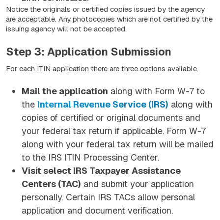
Notice the originals or certified copies issued by the agency
are acceptable. Any photocopies which are not certified by the
issuing agency will not be accepted.
Step 3: Application Submission
For each ITIN application there are three options available.
Mail the application
along with Form W-7 to
the
Internal Revenue Service (IRS)
along with
copies of certified or original documents and
your federal tax return if applicable. Form W-7
along with your federal tax return will be mailed
to the IRS ITIN Processing Center.
Visit select IRS Taxpayer Assistance
Centers (TAC)
and submit your application
personally. Certain IRS TACs allow personal
application and document verification.