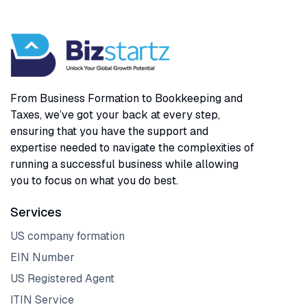
From Business Formation to Bookkeeping and
Taxes, we’ve got your back at every step,
ensuring that you have the support and
expertise needed to navigate the complexities of
running a successful business while allowing
you to focus on what you do best.
Services
US company formation
EIN Number
US Registered Agent
ITIN Service