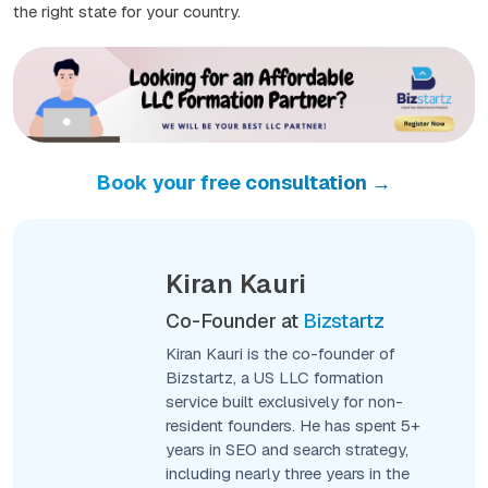
the right state for your country.
Book your free consultation →
Kiran Kauri
Co-Founder at
Bizstartz
Kiran Kauri is the co-founder of
Bizstartz, a US LLC formation
service built exclusively for non-
resident founders. He has spent 5+
years in SEO and search strategy,
including nearly three years in the