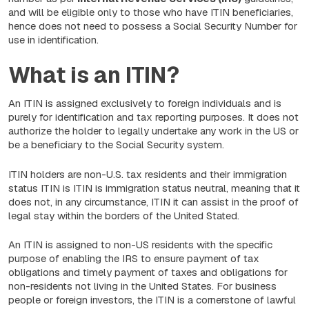
and will be eligible only to those who have ITIN beneficiaries,
hence does not need to possess a Social Security Number for
use in identification.
What is an ITIN?
An ITIN is assigned exclusively to foreign individuals and is
purely for identification and tax reporting purposes. It does not
authorize the holder to legally undertake any work in the US or
be a beneficiary to the Social Security system.
ITIN holders are non-U.S. tax residents and their immigration
status ITIN is ITIN is immigration status neutral, meaning that it
does not, in any circumstance, ITIN it can assist in the proof of
legal stay within the borders of the United Stated.
An ITIN is assigned to non-US residents with the specific
purpose of enabling the IRS to ensure payment of tax
obligations and timely payment of taxes and obligations for
non-residents not living in the United States. For business
people or foreign investors, the ITIN is a cornerstone of lawful