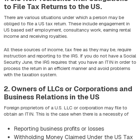
to File Tax Returns to the US.
There are various situations under which a person may be
obliged to file a US tax return. These include engagement in
US based self employment, consultancy work, earning rental
income and receiving royalties.
All these sources of income, tax free as they may be, require
instruction and reporting to the IRS. If you do not have a Social
Security June, the IRS requires that you have an ITIN in order to
process the return in an efficient manner and avoid problems
with the taxation system.
2. Owners of LLCs or Corporations and
Business Relations in the US
Foreign proprietors of a U.S. LLC or corporation may file to
obtain an ITIN. This is the case when there is a necessity of
Reporting business profits or losses
Withholding Money Claimed Under the US Tax