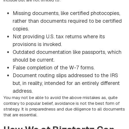
Missing documents, like certified photocopies,
rather than documents required to be certified
copies.
Not providing U.S. tax returns where its
provisions is invoked.
Outdated documentation like passports, which
should be current.
False completion of the W-7 forms.
Document routing slips addressed to the IRS
but, in reality, intended for an entirely different
address.
You may not be able to avoid the above mistakes as, quite
contrary to popular belief, avoidance is not the best form of
strategy. It is preparedness and due diligence to all documents
that are essential.