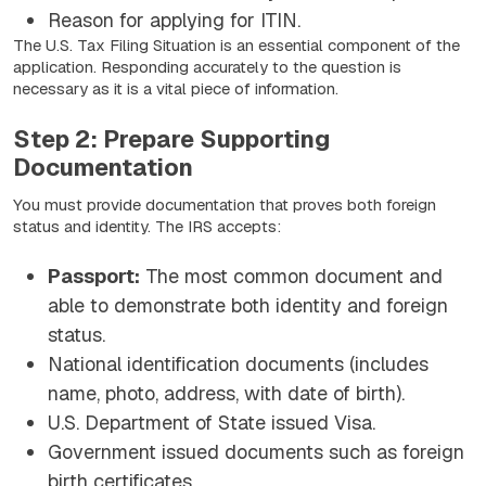
Reason for applying for ITIN.
The U.S. Tax Filing Situation is an essential component of the
application. Responding accurately to the question is
necessary as it is a vital piece of information.
Step 2: Prepare Supporting
Documentation
You must provide documentation that proves both foreign
status and identity. The IRS accepts:
Passport:
The most common document and
able to demonstrate both identity and foreign
status.
National identification documents (includes
name, photo, address, with date of birth).
U.S. Department of State issued Visa.
Government issued documents such as foreign
birth certificates.