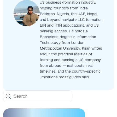
US business-formation industry,
helping founders from India,
Pakistan, Nigeria, the UAE, Nepal
and beyond navigate LLC formation,
EIN and ITIN applications, and US
banking access. He holds a
Bachelor's degree in Information
Technology from London
Metropolitan University. Kiran writes
about the practical realities of
forming and running a US company
from abroad — real costs, real
timelines, and the country-specific
limitations most guides skip.