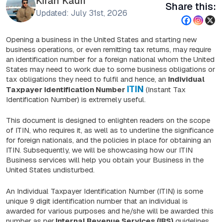
Kiran Kauri
Share this:
Updated: July 31st, 2026
Opening a business in the United States and starting new
business operations, or even remitting tax returns, may require
an identification number for a foreign national whom the United
States may need to work due to some business obligations or
tax obligations they need to fulfil and hence, an
Individual
ITIN
Taxpayer Identification Number
(Instant Tax
Identification Number) is extremely useful.
This document is designed to enlighten readers on the scope
of ITIN, who requires it, as well as to underline the significance
for foreign nationals, and the policies in place for obtaining an
ITIN. Subsequently, we will be showcasing how our ITIN
Business services will help you obtain your Business in the
United States undisturbed.
An Individual Taxpayer Identification Number (ITIN) is some
unique 9 digit identification number that an individual is
awarded for various purposes and he/she will be awarded this
number as per
Internal Revenue Services (IRS)
guidelines,